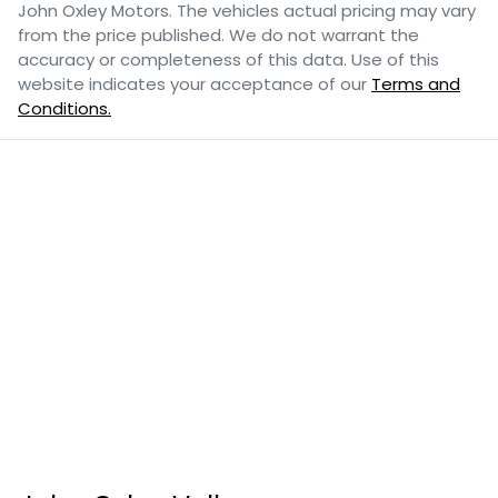
John Oxley Motors
. The vehicles actual pricing may vary
from the price published. We do not warrant the
accuracy or completeness of this data. Use of this
website indicates your acceptance of our
Terms and
Conditions.