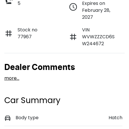
5
Expires on
February 28,
2027
Stock no
VIN
77967
WVWZZZCD6S
W244672
Dealer Comments
more
...
Car Summary
Body type
Hatch