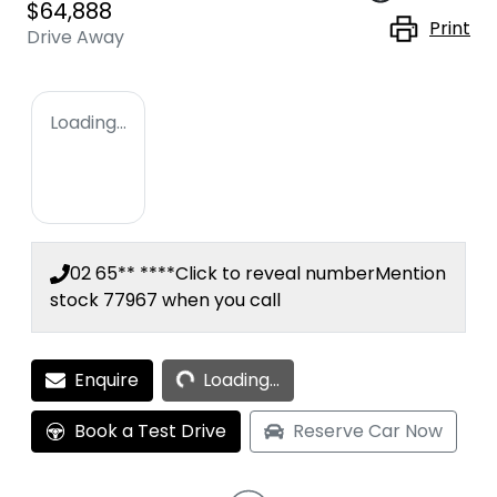
$64,888
Print
Drive Away
Loading...
02 65** ****
Click to reveal number
Mention
stock
77967
when you call
Loading...
Enquire
Loading...
Book a Test Drive
Reserve Car Now