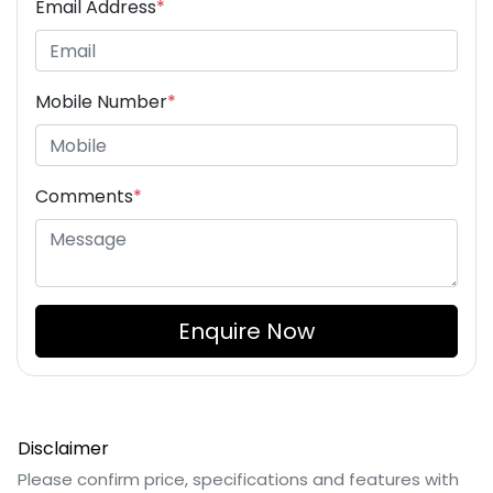
Email Address
*
Mobile Number
*
Comments
*
Enquire Now
Disclaimer
Please confirm price, specifications and features with