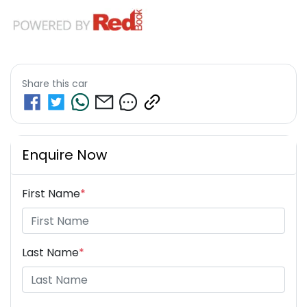
Share this
car
Enquire Now
First Name
*
Last Name
*