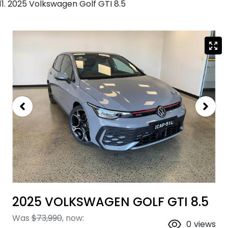
2025 Volkswagen Golf GTI 8.5
2025 VOLKSWAGEN GOLF GTI 8.5
Was
$73,990
,
now
:
0
views