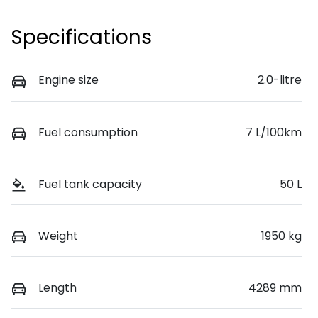
Specifications
Engine size
2.0-litre
Fuel consumption
7 L/100km
Fuel tank capacity
50 L
Weight
1950 kg
Length
4289 mm