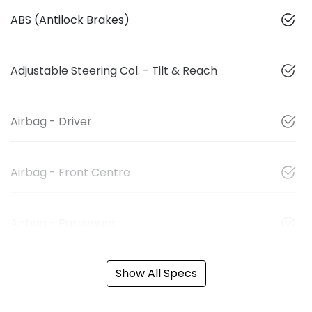
ABS (Antilock Brakes)
Adjustable Steering Col. - Tilt & Reach
Airbag - Driver
Airbag - Front Centre
Airbag - Passenger
Show All Specs