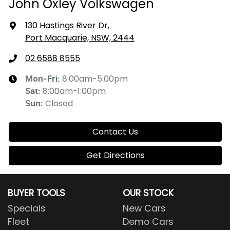
John Oxley Volkswagen
130 Hastings River Dr
,
Port Macquarie, NSW, 2444
02 6588 8555
8:00am-5:00pm
Mon-Fri:
8:00am-1:00pm
Sat
:
Closed
Sun
:
Contact Us
Get Directions
BUYER TOOLS
OUR STOCK
Specials
New Cars
Fleet
Demo Cars