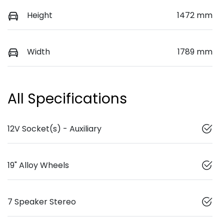
Height
1472 mm
Width
1789 mm
All Specifications
12V Socket(s) - Auxiliary
19" Alloy Wheels
7 Speaker Stereo