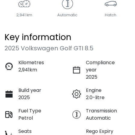
2,941 km
Automatic
Hatch
Key information
2025 Volkswagen Golf GTI 8.5
Kilometres
Compliance
2,941km
year
2025
Build year
Engine
2025
2.0-litre
Fuel Type
Transmission
Petrol
Automatic
Seats
Rego Expiry