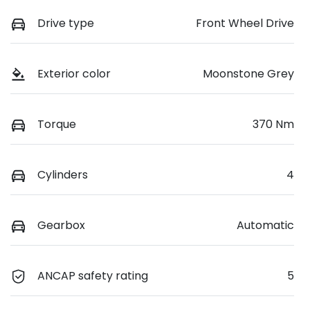
Drive type
Front Wheel Drive
Exterior color
Moonstone Grey
Torque
370 Nm
Cylinders
4
Gearbox
Automatic
ANCAP safety rating
5