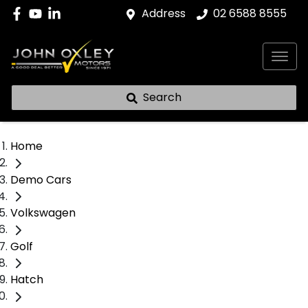
Address
02 6588 8555
Search
Home
Demo Cars
Volkswagen
Golf
Hatch