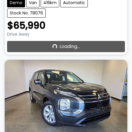
Demo
Van
416km
Automatic
Stock No: 78076
$65,990
Loading...
Drive Away
Loading...