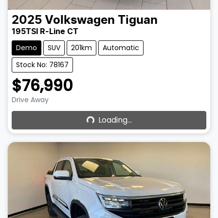
2025
Volkswagen
Tiguan
195TSI R-Line CT
Demo
SUV
201km
Automatic
Stock No: 78167
$76,990
Loading...
Drive Away
Loading...