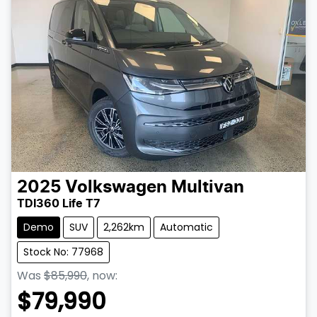
2025
Volkswagen
Multivan
TDI360 Life T7
Demo
SUV
2,262km
Automatic
Stock No: 77968
Was
$85,990
,
now
:
$79,990