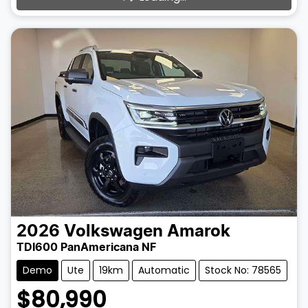
2026
Volkswagen
Amarok
TDI600 PanAmericana NF
Demo
Ute
19km
Automatic
Stock No: 78565
$80,990