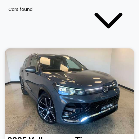
Cars found