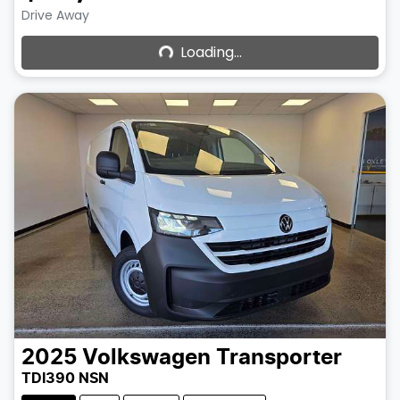
Loading...
Drive Away
Loading...
2025
Volkswagen
Transporter
TDI390 NSN