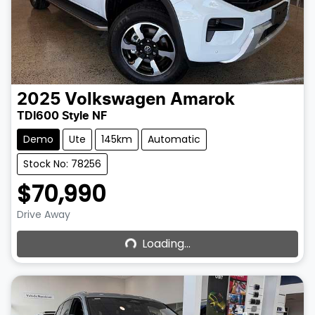
2025
Volkswagen
Amarok
TDI600 Style NF
Demo
Ute
145km
Automatic
Stock No: 78256
$70,990
Loading...
Drive Away
Loading...