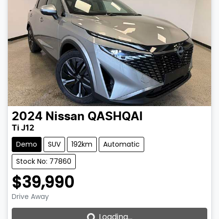
2024
Nissan
QASHQAI
Ti J12
Demo
SUV
192km
Automatic
Stock No: 77860
$39,990
Loading...
Drive Away
Loading...