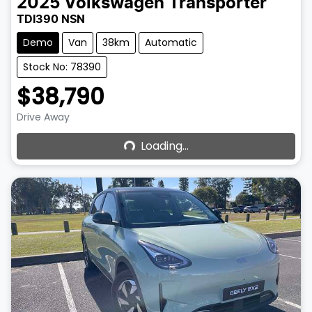
2025
Volkswagen
Transporter
TDI390 NSN
Demo
Van
38km
Automatic
Stock No: 78390
$38,790
Loading...
Drive Away
Loading...