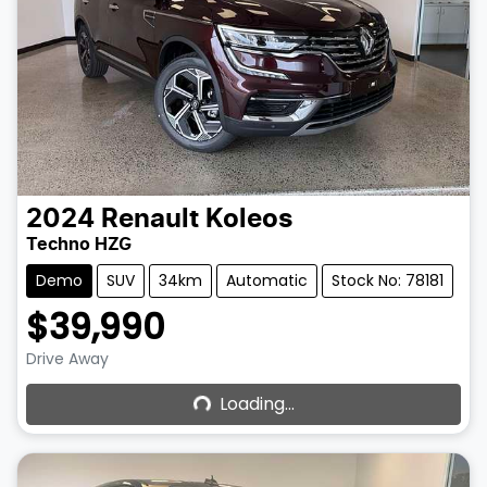
2024
Renault
Koleos
Techno HZG
Demo
SUV
34km
Automatic
Stock No: 78181
$39,990
Loading...
Drive Away
Loading...