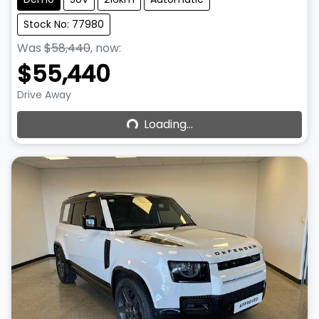
Stock No: 77980
Was
$58,440
,
now
:
$55,440
Loading...
Drive Away
Loading...