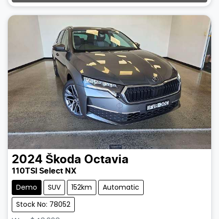
2024
Škoda
Octavia
110TSI Select NX
Demo
SUV
152km
Automatic
Stock No: 78052