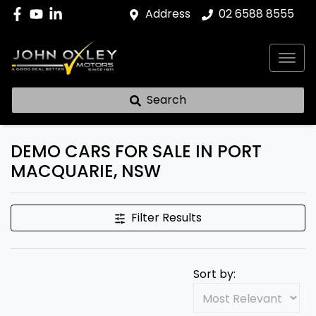
Address
02 6588 8555
Search
DEMO CARS FOR SALE IN PORT
MACQUARIE, NSW
Filter Results
Sort by: