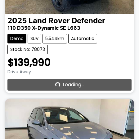
2025
Land Rover
Defender
110 D350 X-Dynamic SE L663
Demo
SUV
5,544km
Automatic
Stock No: 78073
$139,990
Loading...
Drive Away
Loading...