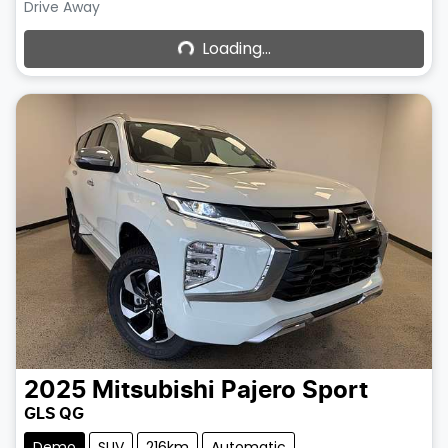
Loading...
Drive Away
Loading...
2025
Mitsubishi
Pajero Sport
GLS QG
Demo
SUV
216km
Automatic