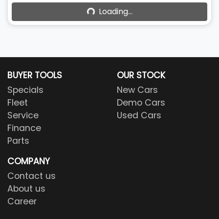
Loading...
BUYER TOOLS
OUR STOCK
Specials
New Cars
Fleet
Demo Cars
Service
Used Cars
Finance
Parts
COMPANY
Contact us
About us
Career