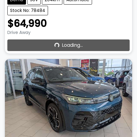
Stock No: 78484
$64,990
Loading...
Drive Away
Loading...