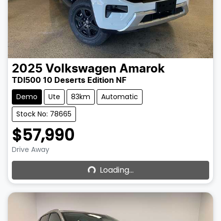
2025
Volkswagen
Amarok
TDI500 10 Deserts Edition NF
Demo
Ute
83km
Automatic
Stock No: 78665
$57,990
Loading...
Drive Away
Loading...