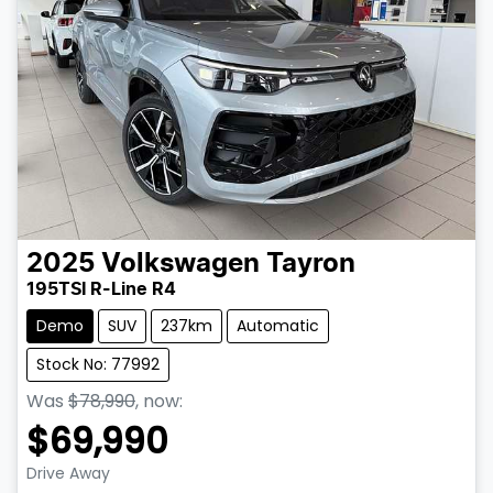
2025
Volkswagen
Tayron
195TSI R-Line R4
Demo
SUV
237km
Automatic
Stock No: 77992
Was
$78,990
,
now
:
$69,990
Loading...
Drive Away