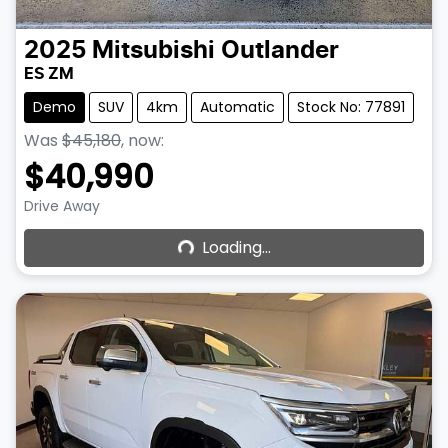
2025
Mitsubishi
Outlander
ES ZM
Demo
SUV
4km
Automatic
Stock No: 77891
Was
$45,180
,
now
:
$40,990
Loading...
Drive Away
Loading...