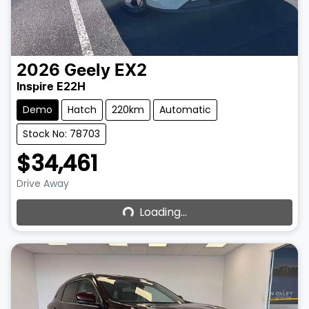
2026
Geely
EX2
Inspire E22H
Demo
Hatch
220km
Automatic
Stock No: 78703
$34,461
Loading...
Drive Away
Loading...