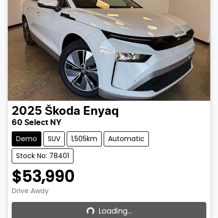
2025
Škoda
Enyaq
60 Select NY
Demo
SUV
1,505km
Automatic
Stock No: 78401
$53,990
Loading...
Drive Away
Loading...