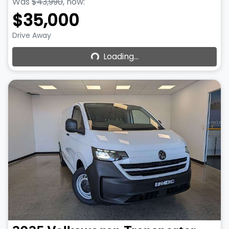
Was
$43,990
,
now
:
$35,000
Loading...
Drive Away
Loading...