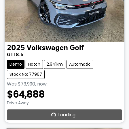
2025
Volkswagen
Golf
GTI 8.5
Demo
Hatch
2,941km
Automatic
Stock No: 77967
Was
$73,990
,
now
:
$64,888
Loading...
Drive Away
Loading...