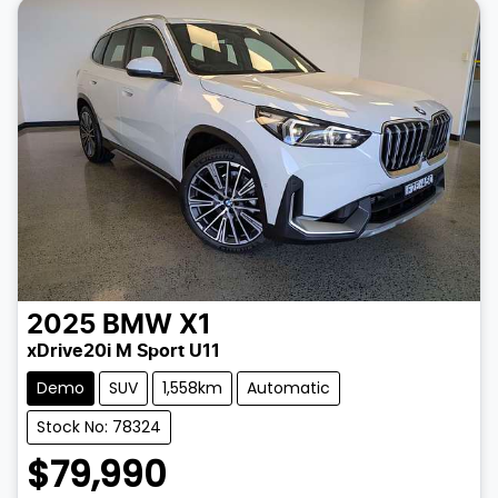
2025
BMW
X1
xDrive20i M Sport U11
Demo
SUV
1,558km
Automatic
Stock No: 78324
$79,990