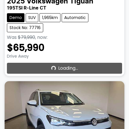
2025
Volkswagen
Tiguan
195TSI R-Line CT
Demo
SUV
1,965km
Automatic
Stock No: 77716
Was
$79,990
,
now
:
$65,990
Loading...
Drive Away
Loading...