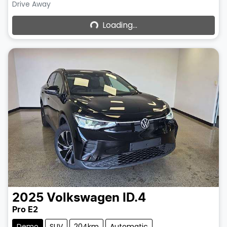
Loading...
Drive Away
Loading...
2025
Volkswagen
ID.4
Pro E2
Demo
SUV
204km
Automatic