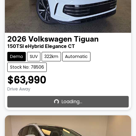
2026
Volkswagen
Tiguan
150TSI eHybrid Elegance CT
Demo
SUV
322km
Automatic
Stock No: 78506
$63,990
Loading...
Drive Away
Loading...