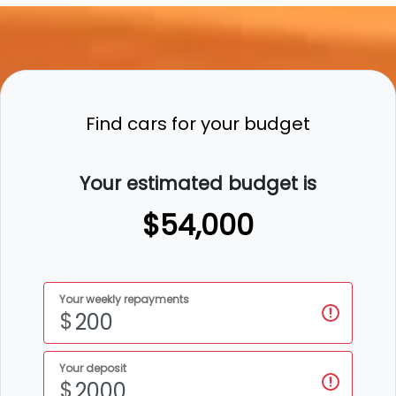
Find cars for your budget
Your estimated budget is
$54,000
Your weekly repayments
$
Your deposit
$