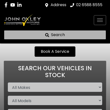
Address
02 6588 8555
Search
Book A Service
SEARCH OUR VEHICLES IN
STOCK