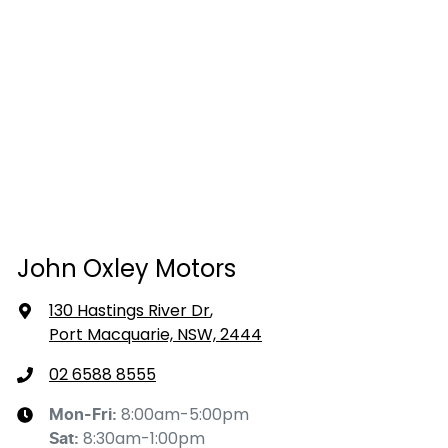
John Oxley Motors
130 Hastings River Dr
,
Port Macquarie, NSW, 2444
02 6588 8555
8:00am-5:00pm
Mon-Fri:
8:30am-1:00pm
Sat
: