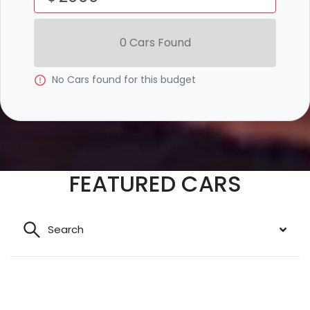
0
Car
s Found
No
Car
s found for this budget
FEATURED CARS
Search