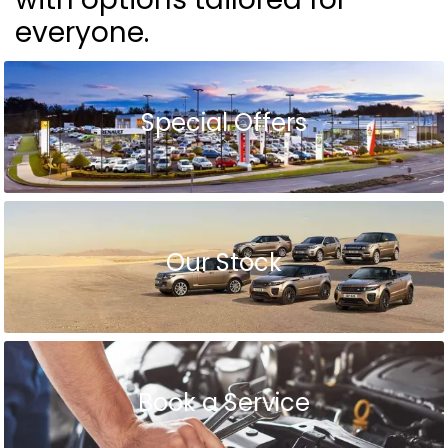
everyone.
Special Offers
Our Stock
Book a Service