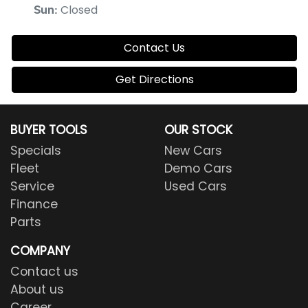
Closed
Sun
:
Contact Us
Get Directions
BUYER TOOLS
OUR STOCK
Specials
New Cars
Fleet
Demo Cars
Service
Used Cars
Finance
Parts
COMPANY
Contact us
About us
Career