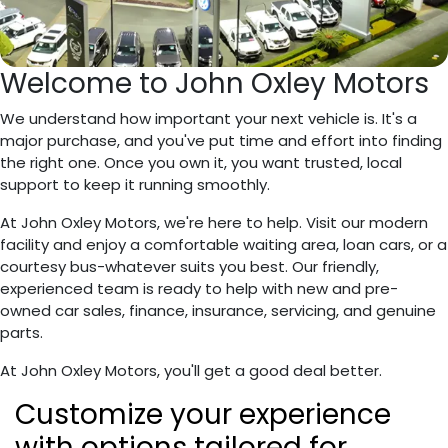
Welcome to John Oxley Motors
We understand how important your next vehicle is. It's a
major purchase, and you've put time and effort into finding
the right one. Once you own it, you want trusted, local
support to keep it running smoothly.
At John Oxley Motors, we're here to help. Visit our modern
facility and enjoy a comfortable waiting area, loan cars, or a
courtesy bus-whatever suits you best. Our friendly,
experienced team is ready to help with new and pre-
owned car sales, finance, insurance, servicing, and genuine
parts.
At John Oxley Motors, you'll get a good deal better.
Customize
your
experience
with options tailored for