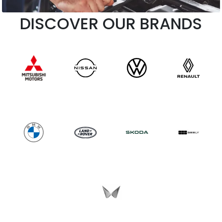
DISCOVER OUR BRANDS