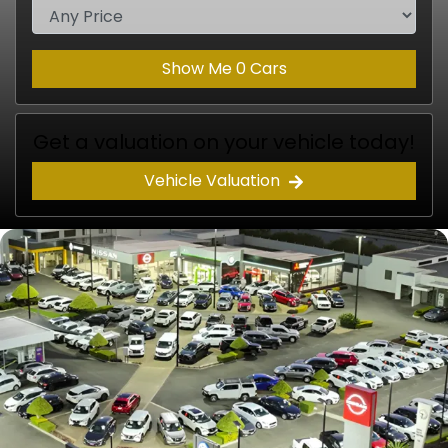
Show Me
0
Cars
Get a valuation on your vehicle today!
Vehicle Valuation