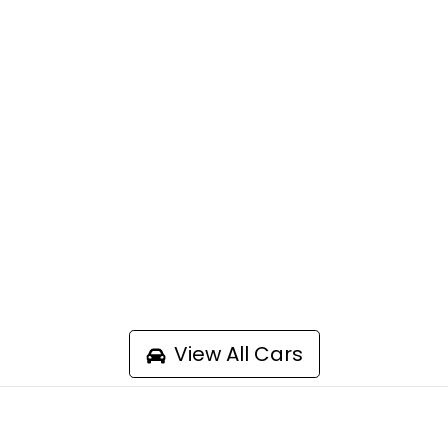
View All Cars