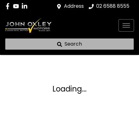
Address
02 6588 8555
Search
Loading...