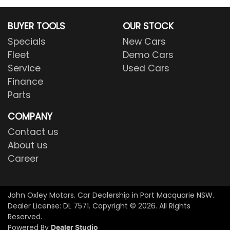
BUYER TOOLS
OUR STOCK
Specials
New Cars
Fleet
Demo Cars
Service
Used Cars
Finance
Parts
COMPANY
Contact us
About us
Career
John Oxley Motors
.
Car Dealership
in
Port Macquarie NSW
.
Dealer License:
DL 7571
.
Copyright ©
2026
. All Rights
Reserved.
Powered By
Dealer Studio