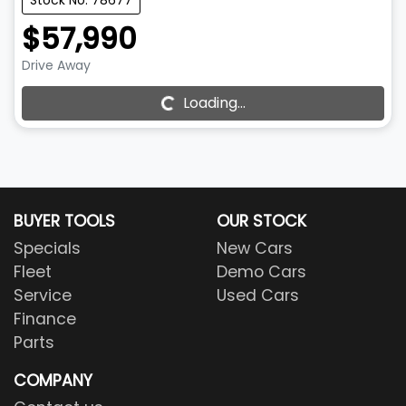
Stock No: 78677
$57,990
Drive Away
Loading...
Loading...
BUYER TOOLS
OUR STOCK
Specials
New Cars
Fleet
Demo Cars
Service
Used Cars
Finance
Parts
COMPANY