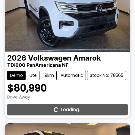
2026
Volkswagen
Amarok
TDI600 PanAmericana NF
Demo
Ute
19km
Automatic
Stock No: 78565
$80,990
Drive Away
Loading...
Loading...