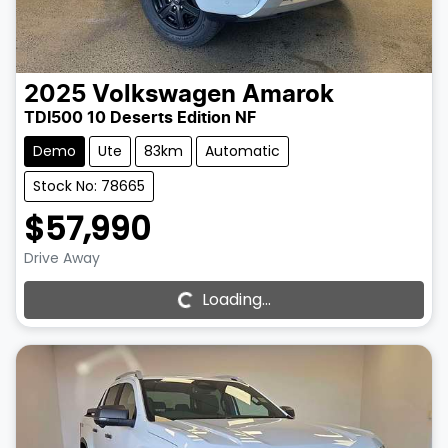
2025
Volkswagen
Amarok
TDI500 10 Deserts Edition NF
Demo
Ute
83km
Automatic
Stock No: 78665
$57,990
Drive Away
Loading...
Loading...