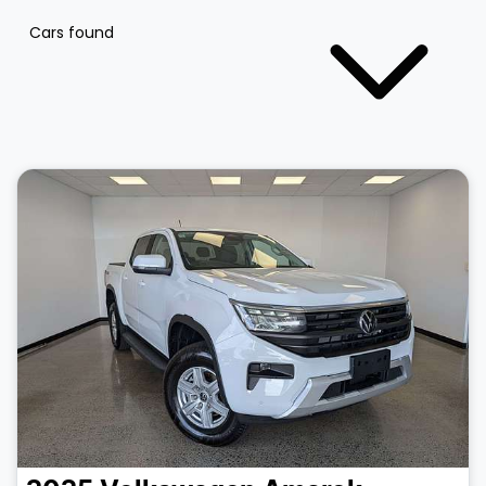
Cars found