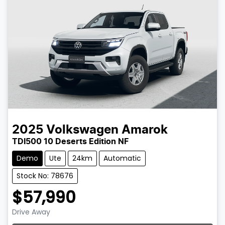
2025
Volkswagen
Amarok
TDI500 10 Deserts Edition NF
Demo
Ute
24km
Automatic
Stock No: 78676
$57,990
Drive Away