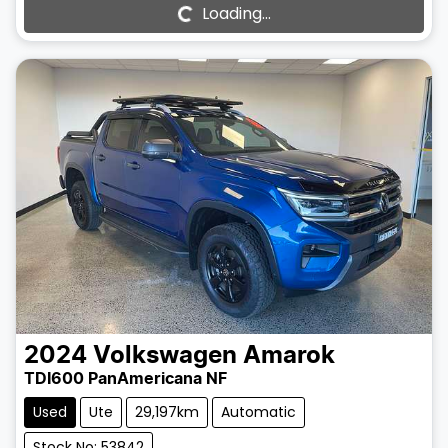
Loading...
Loading...
2024
Volkswagen
Amarok
TDI600 PanAmericana NF
Used
Ute
29,197km
Automatic
Stock No: 53842