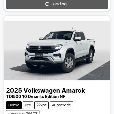
Loading...
Loading...
2025
Volkswagen
Amarok
TDI500 10 Deserts Edition NF
Demo
Ute
22km
Automatic