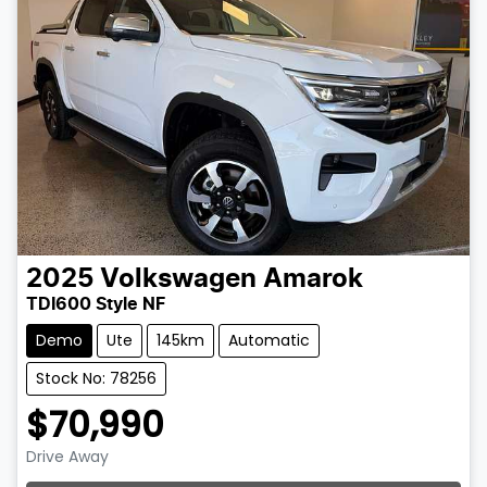
2025
Volkswagen
Amarok
TDI600 Style NF
Demo
Ute
145km
Automatic
Stock No: 78256
$70,990
Drive Away