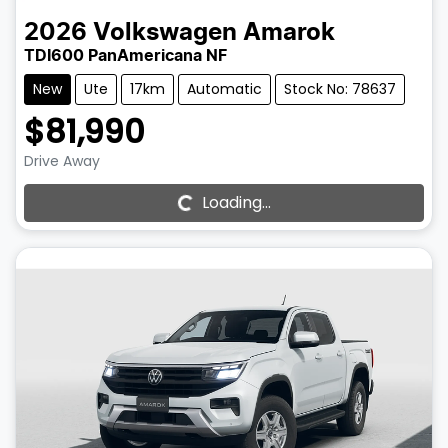
2026
Volkswagen
Amarok
TDI600 PanAmericana NF
New
Ute
17km
Automatic
Stock No: 78637
$81,990
Drive Away
Loading...
Loading...