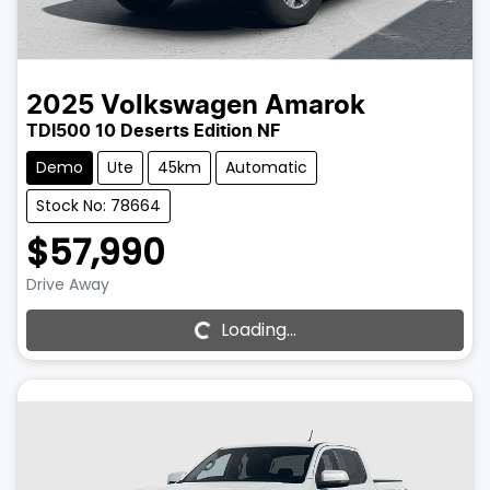
2025
Volkswagen
Amarok
TDI500 10 Deserts Edition NF
Demo
Ute
45km
Automatic
Stock No: 78664
$57,990
Drive Away
Loading...
Loading...