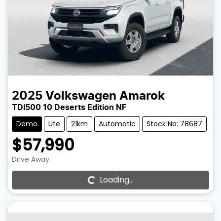
2025
Volkswagen
Amarok
TDI500 10 Deserts Edition NF
Demo
Ute
21km
Automatic
Stock No: 78687
$57,990
Drive Away
Loading...
Loading...