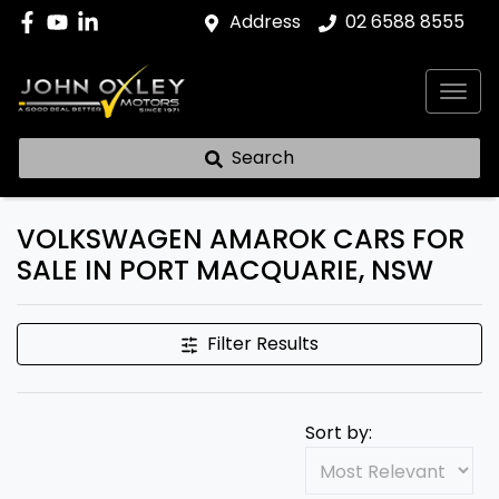
Address
02 6588 8555
Search
VOLKSWAGEN AMAROK CARS FOR
SALE IN PORT MACQUARIE, NSW
Filter Results
Sort by: