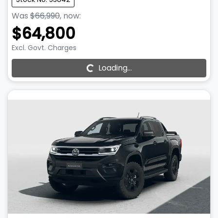
Was
$66,990
,
now
:
$64,800
Excl. Govt. Charges
Loading...
Loading...