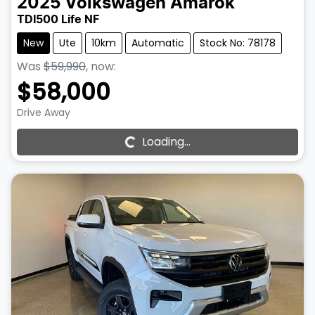
2025
Volkswagen
Amarok
TDI500 Life NF
New
Ute
10km
Automatic
Stock No: 78178
Was
$59,990
,
now
:
$58,000
Drive Away
Loading...
Loading...