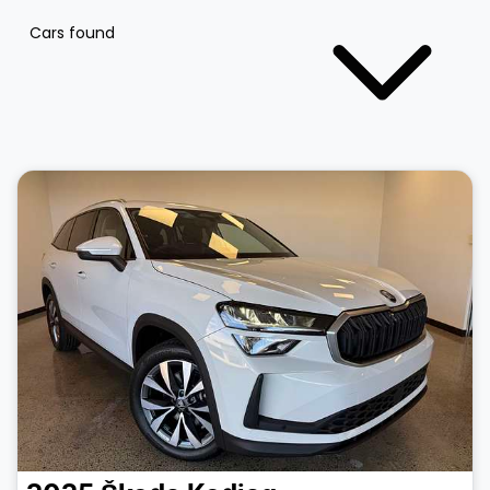
Cars found