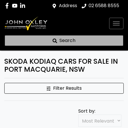
Address
02 6588 8555
Search
SKODA KODIAQ CARS FOR SALE IN
PORT MACQUARIE, NSW
Filter Results
Sort by: