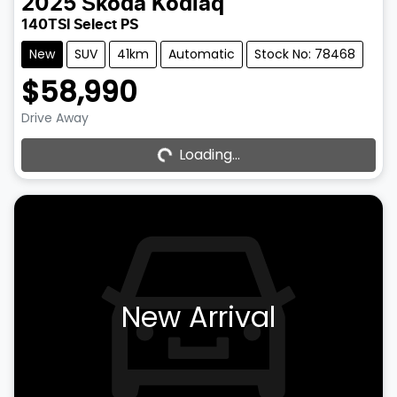
2025
Škoda
Kodiaq
140TSI Select PS
New
SUV
41km
Automatic
Stock No: 78468
$58,990
Drive Away
Loading...
Loading...
New Arrival