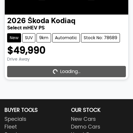
2026
Škoda
Kodiaq
Select mHEV PS
New
SUV
9km
Automatic
Stock No: 78689
$49,990
Drive Away
Loading...
Loading...
BUYER TOOLS
OUR STOCK
Specials
New Cars
Fleet
Demo Cars