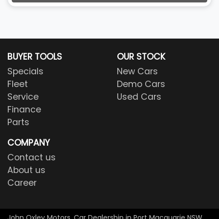
BUYER TOOLS
OUR STOCK
Specials
New Cars
Fleet
Demo Cars
Service
Used Cars
Finance
Parts
COMPANY
Contact us
About us
Career
John Oxley Motors
.
Car Dealership
in
Port Macquarie NSW
.