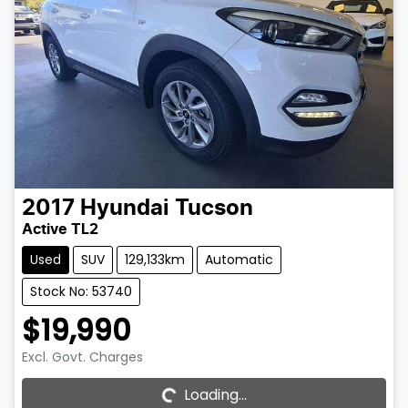
2017
Hyundai
Tucson
Active TL2
Used
SUV
129,133km
Automatic
Stock No: 53740
$19,990
Excl. Govt. Charges
Loading...
Loading...