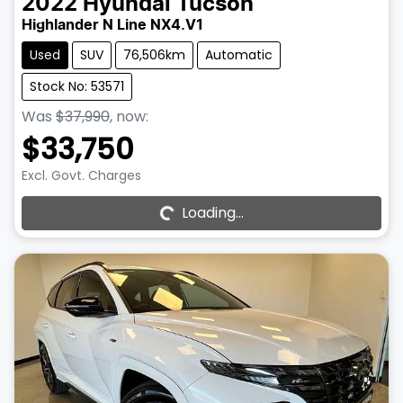
2022
Hyundai
Tucson
Highlander N Line NX4.V1
Used
SUV
76,506km
Automatic
Stock No: 53571
Was
$37,990
,
now
:
$33,750
Excl. Govt. Charges
Loading...
Loading...