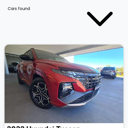
Cars found