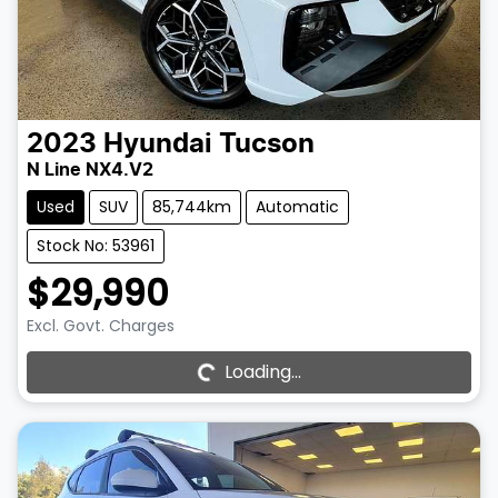
2023
Hyundai
Tucson
N Line NX4.V2
Used
SUV
85,744km
Automatic
Stock No: 53961
$29,990
Excl. Govt. Charges
Loading...
Loading...