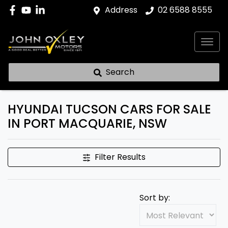
Address
02 6588 8555
Search
HYUNDAI TUCSON CARS FOR SALE
IN PORT MACQUARIE, NSW
Filter Results
Sort by: