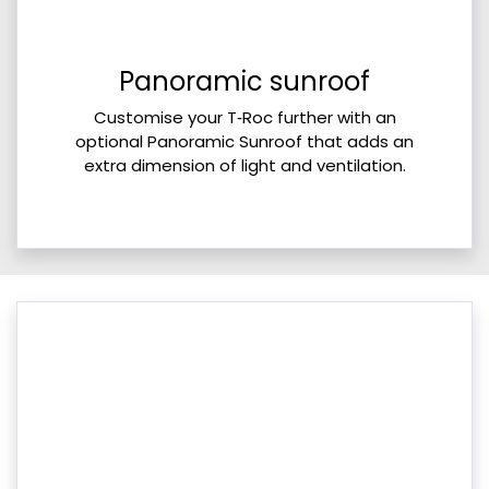
Panoramic sunroof
Customise your T‑Roc further with an
optional Panoramic Sunroof that adds an
extra dimension of light and ventilation.