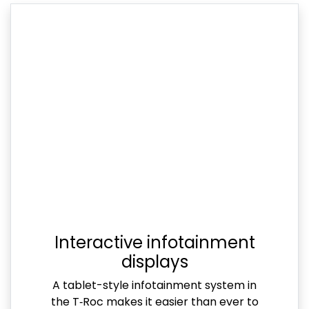
Interactive infotainment
displays
A tablet-style infotainment system in
the T‑Roc makes it easier than ever to