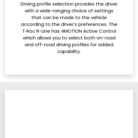
Driving profile selection provides the driver
with a wide-ranging choice of settings
that can be made to the vehicle
according to the driver’s preferences. The
T‑Roc R-Line has 4MOTION Active Control
which allows you to select both on-road
and off-road driving profiles for added
capability.