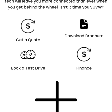
tech will leave you more connected than ever when
you get behind the wheel. Isn’t it time you SUVW?
Download Brochure
Get a Quote
Book a Test Drive
Finance