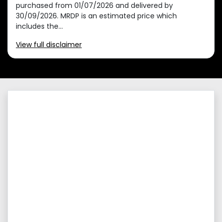
purchased from 01/07/2026 and delivered by
30/09/2026. MRDP is an estimated price which
includes the...
View
full disclaimer