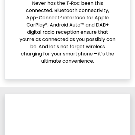
Never has the T‑Roc been this
connected. Bluetooth connectivity,
5
App-Connect
interface for Apple
CarPlay®, Android Auto™ and DAB+
digital radio reception ensure that
you’re as connected as you possibly can
be. And let’s not forget wireless
charging for your smartphone – it’s the
ultimate convenience.