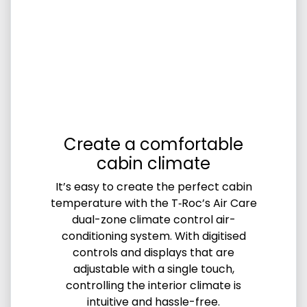
Create a comfortable
cabin climate
It’s easy to create the perfect cabin
temperature with the T‑Roc’s Air Care
dual-zone climate control air-
conditioning system. With digitised
controls and displays that are
adjustable with a single touch,
controlling the interior climate is
intuitive and hassle-free.