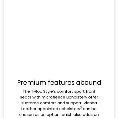
Premium features abound
The T‑Roc Style’s comfort sport front
seats with microfleece upholstery offer
supreme comfort and support. Vienna
3
Leather appointed upholstery
can be
chosen as an option, which also adds an