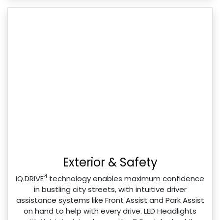
Exterior & Safety
4
IQ.DRIVE
technology enables maximum confidence
in bustling city streets, with intuitive driver
assistance systems like Front Assist and Park Assist
on hand to help with every drive. LED Headlights