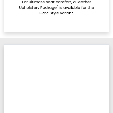
For ultimate seat comfort, a Leather
3
Upholstery Package
is available for the
T‑Roc Style variant.