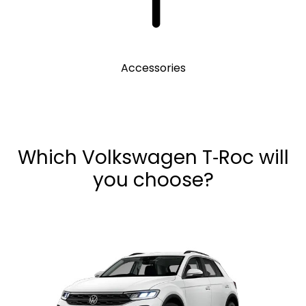
Accessories
Which Volkswagen T‑Roc will
you choose?