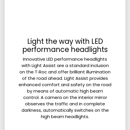
Light the way with LED
performance headlights
Innovative LED performance headlights
with Light Assist are a standard inclusion
on the T‑Roc and offer brilliant illumination
of the road ahead. Light Assist provides
enhanced comfort and safety on the road
by means of automatic high beam
control. A camera on the interior mirror
observes the traffic and in complete
darkness, automatically switches on the
high beam headlights.