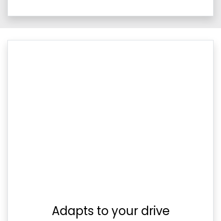
Adapts to your drive