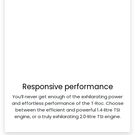
Responsive performance
You’ll never get enough of the exhilarating power
and effortless performance of the T‑Roc. Choose
between the efficient and powerful 1.4‑litre TSI
engine, or a truly exhilarating 2.0‑litre TSI engine.