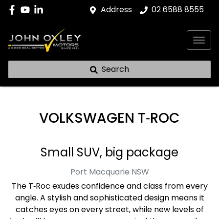
Address
02 6588 8555
Search
VOLKSWAGEN T‑ROC
Small SUV, big package
Port Macquarie
NSW
The T‑Roc exudes confidence and class from every
angle. A stylish and sophisticated design means it
catches eyes on every street, while new levels of