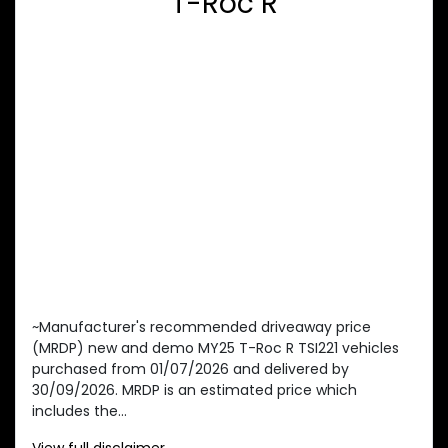
T-Roc R
~Manufacturer's recommended driveaway price
(MRDP) new and demo MY25 T-Roc R TSI221 vehicles
purchased from 01/07/2026 and delivered by
30/09/2026. MRDP is an estimated price which
includes the...