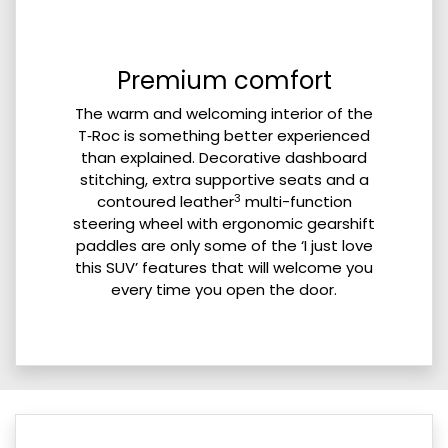
Premium comfort
The warm and welcoming interior of the
T‑Roc is something better experienced
than explained. Decorative dashboard
stitching, extra supportive seats and a
3
contoured leather
multi-function
steering wheel with ergonomic gearshift
paddles are only some of the ‘I just love
this SUV’ features that will welcome you
every time you open the door.