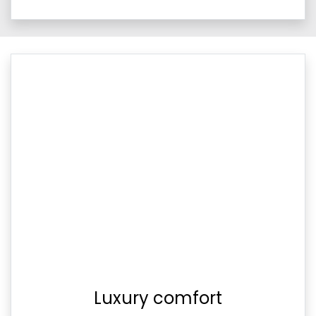
Luxury comfort