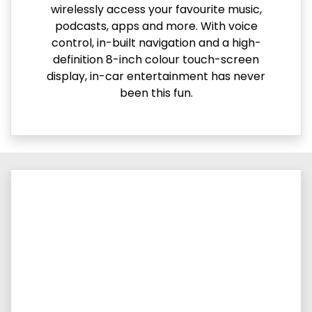
wirelessly access your favourite music,
podcasts, apps and more. With voice
control, in-built navigation and a high-
definition 8-inch colour touch-screen
display, in-car entertainment has never
been this fun.