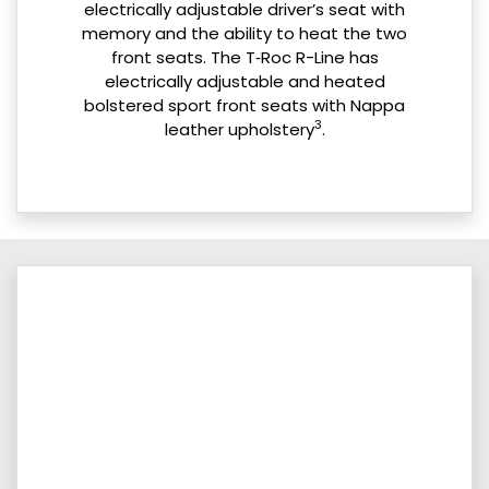
electrically adjustable driver’s seat with
memory and the ability to heat the two
front seats. The T‑Roc R-Line has
electrically adjustable and heated
bolstered sport front seats with Nappa
3
leather upholstery
.