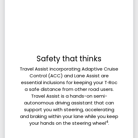
Safety that thinks
Travel Assist incorporating Adaptive Cruise
Control (ACC) and Lane Assist are
essential inclusions for keeping your T‑Roc
a safe distance from other road users.
Travel Assist is a hands-on semi-
autonomous driving assistant that can
support you with steering, accelerating
and braking within your lane while you keep
4
your hands on the steering wheel
.