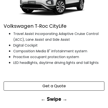
Volkswagen T‑Roc CityLife
Travel Assist incorporating Adaptive Cruise Control
(ACC), Lane Assist and Side Assist
Digital Cockpit
Composition Media 8" infotainment system
Proactive occupant protection system
LED headlights, daytime driving lights and tail lights
Get a Quote
← Swipe →