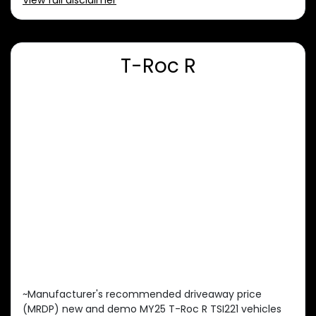
View
full disclaimer
T-Roc R
~Manufacturer's recommended driveaway price
(MRDP) new and demo MY25 T-Roc R TSI221 vehicles