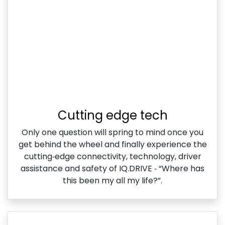
Cutting edge tech
Only one question will spring to mind once you
get behind the wheel and finally experience the
cutting‑edge connectivity, technology, driver
assistance and safety of IQ.DRIVE ‑ “Where has
this been my all my life?”.