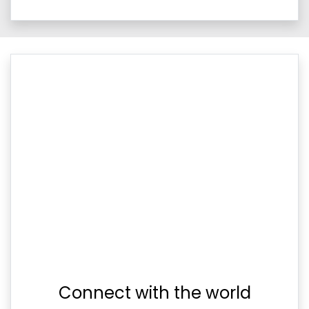
Connect with the world