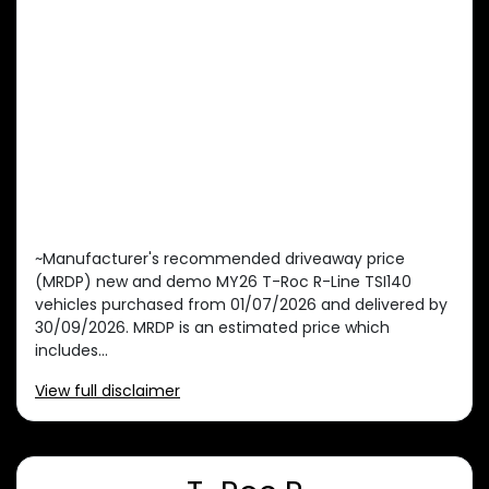
~Manufacturer's recommended driveaway price
(MRDP) new and demo MY26 T-Roc R-Line TSI140
vehicles purchased from 01/07/2026 and delivered by
30/09/2026. MRDP is an estimated price which
includes...
View
full disclaimer