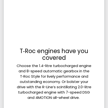
T‑Roc engines have you
covered
Choose the 1.4-litre turbocharged engine
and 8-speed automatic gearbox in the
T‑Roc Style for lively performance and
outstanding economy. Or bolster your
drive with the R-Line’s scintillating 2.0-litre
turbocharged engine with 7-speed DSG
and 4MOTION all-wheel drive.