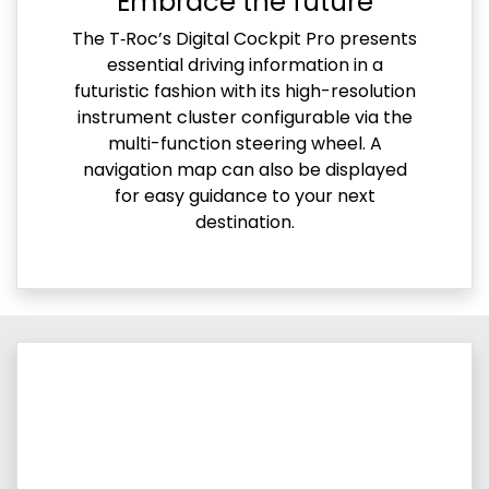
Embrace the future
The T‑Roc’s Digital Cockpit Pro presents
essential driving information in a
futuristic fashion with its high-resolution
instrument cluster configurable via the
multi-function steering wheel. A
navigation map can also be displayed
for easy guidance to your next
destination.