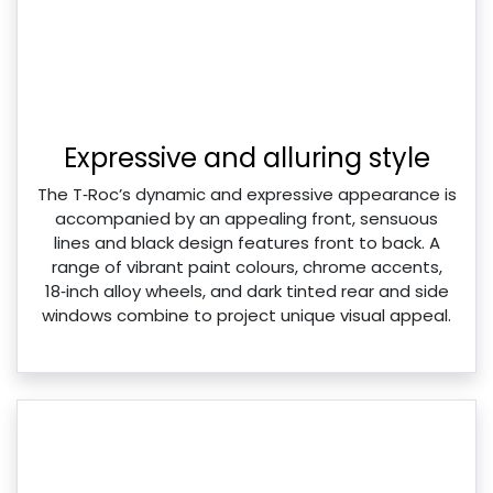
Expressive and alluring style
The T‑Roc’s dynamic and expressive appearance is
accompanied by an appealing front, sensuous
lines and black design features front to back. A
range of vibrant paint colours, chrome accents,
18‑inch alloy wheels, and dark tinted rear and side
windows combine to project unique visual appeal.