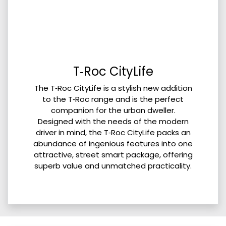
T‑Roc CityLife
The T‑Roc CityLife is a stylish new addition
to the T‑Roc range and is the perfect
companion for the urban dweller.
Designed with the needs of the modern
driver in mind, the T‑Roc CityLife packs an
abundance of ingenious features into one
attractive, street smart package, offering
superb value and unmatched practicality.