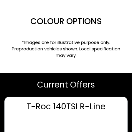
COLOUR OPTIONS
*Images are for illustrative purpose only.
Preproduction vehicles shown. Local specification
may vary.
Current Offers
T-Roc 140TSI R-Line