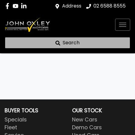
Address
02 6588 8555
Search
BUYER TOOLS
OUR STOCK
Specials
New Cars
Fleet
Demo Cars