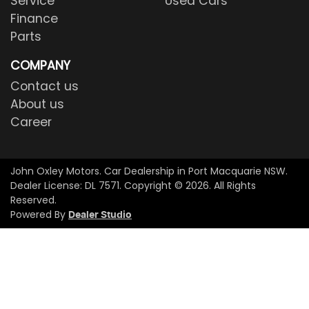
Service
Used Cars
Finance
Parts
COMPANY
Contact us
About us
Career
John Oxley Motors
.
Car Dealership
in
Port Macquarie NSW
.
Dealer License:
DL 7571
.
Copyright ©
2026
. All Rights
Reserved.
Powered By
Dealer Studio