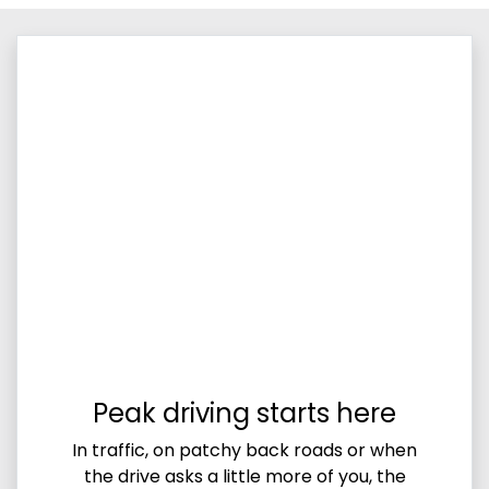
Peak driving starts here
In traffic, on patchy back roads or when
the drive asks a little more of you, the