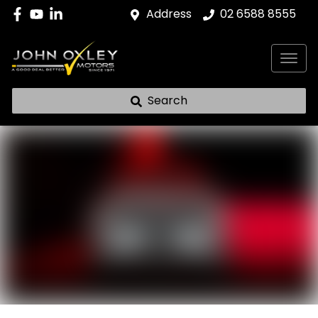
Address
02 6588 8555
Search