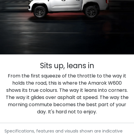
Sits up, leans in
From the first squeeze of the throttle to the way it
holds the road, this is where the Amarok W600
shows its true colours. The way it leans into corners.
The way it glides over asphalt at speed. The way the
morning commute becomes the best part of your
day. It's hard not to enjoy.
Specifications, features and visuals shown are indicative