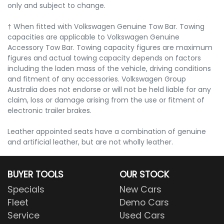
only and subject to change.
† When fitted with Volkswagen Genuine Tow Bar. Towing
capacities are applicable to Volkswagen Genuine
Accessory Tow Bar. Towing capacity figures are maximum
figures and actual towing capacity depends on factors
including the laden mass of the vehicle, driving conditions
and fitment of any accessories. Volkswagen Group
Australia does not endorse or will not be held liable for any
claim, loss or damage arising from the use or fitment of
electronic trailer brakes.
Leather appointed seats have a combination of genuine
and artificial leather, but are not wholly leather.
BUYER TOOLS
OUR STOCK
Specials
New Cars
Fleet
Demo Cars
Service
Used Cars