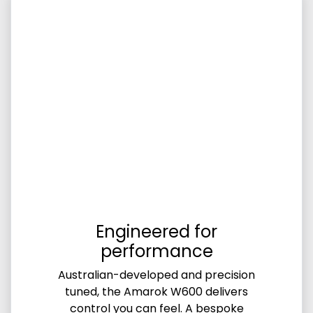
Engineered for
performance
Australian-developed and precision
tuned, the Amarok W600 delivers
control you can feel. A bespoke