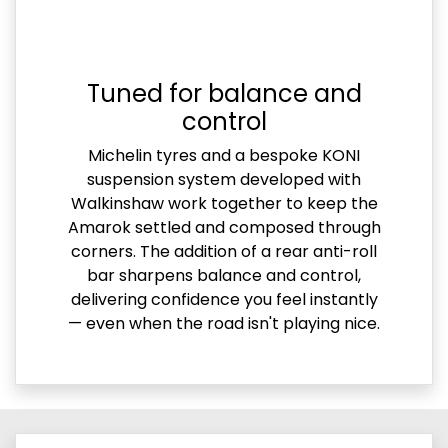
Tuned for balance and
control
Michelin tyres and a bespoke KONI
suspension system developed with
Walkinshaw work together to keep the
Amarok settled and composed through
corners. The addition of a rear anti-roll
bar sharpens balance and control,
delivering confidence you feel instantly
— even when the road isn't playing nice.