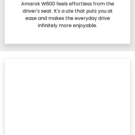
Amarok W600 feels effortless from the
driver's seat. It's a ute that puts you at
ease and makes the everyday drive
infinitely more enjoyable.