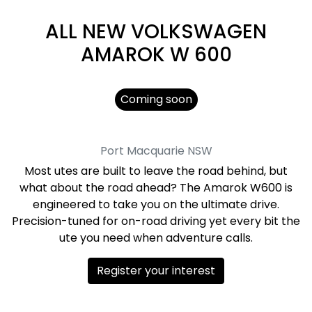
ALL NEW
VOLKSWAGEN
AMAROK W 600
Coming soon
Port Macquarie
NSW
Most utes are built to leave the road behind, but
what about the road ahead? The Amarok W600 is
engineered to take you on the ultimate drive.
Precision-tuned for on-road driving yet every bit the
ute you need when adventure calls.
Register your interest