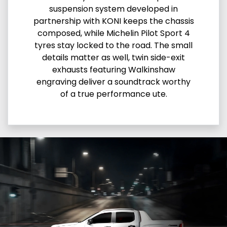
suspension system developed in
partnership with KONI keeps the chassis
composed, while Michelin Pilot Sport 4
tyres stay locked to the road. The small
details matter as well, twin side-exit
exhausts featuring Walkinshaw
engraving deliver a soundtrack worthy
of a true performance ute.