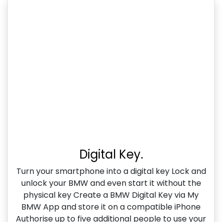
Digital Key.
Turn your smartphone into a digital key Lock and
unlock your BMW and even start it without the
physical key Create a BMW Digital Key via My
BMW App and store it on a compatible iPhone
Authorise up to five additional people to use your