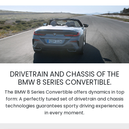
DRIVETRAIN AND CHASSIS OF THE
BMW 8 SERIES CONVERTIBLE.
The BMW 8 Series Convertible offers dynamics in top
form: A perfectly tuned set of drivetrain and chassis
technologies guarantees sporty driving experiences
in every moment.