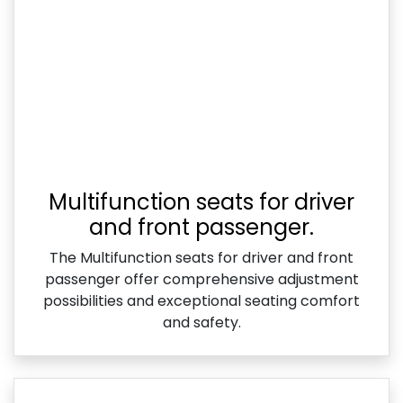
Multifunction seats for driver
and front passenger.
The Multifunction seats for driver and front
passenger offer comprehensive adjustment
possibilities and exceptional seating comfort
and safety.