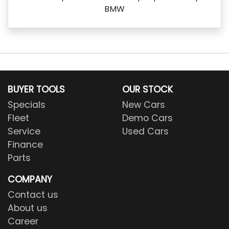
BMW
BUYER TOOLS
OUR STOCK
Specials
New Cars
Fleet
Demo Cars
Service
Used Cars
Finance
Parts
COMPANY
Contact us
About us
Career