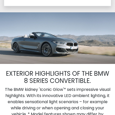
EXTERIOR HIGHLIGHTS OF THE BMW
8 SERIES CONVERTIBLE.
The BMW kidney 'Iconic Glow'* sets impressive visual
highlights. With its innovative LED ambient lighting, it
enables sensational light scenarios – for example
while driving or when opening and closing your
vehicle. * Model features shown may differ by