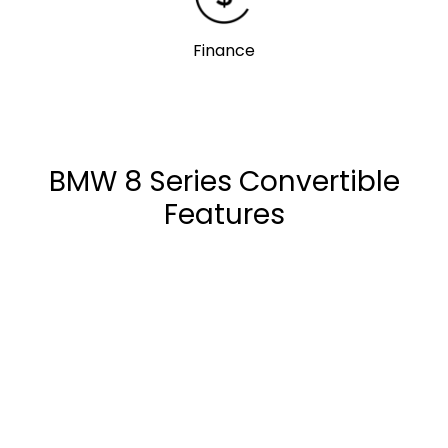
Finance
BMW 8 Series Convertible
Features