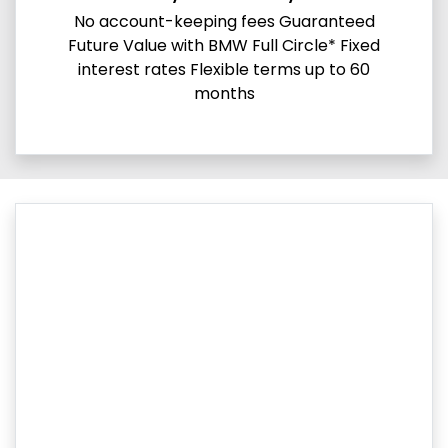
No account-keeping fees Guaranteed
Future Value with BMW Full Circle* Fixed
interest rates Flexible terms up to 60
months