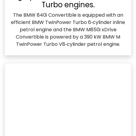
Turbo engines.
The BMW 840i Convertible is equipped with an
efficient BMW TwinPower Turbo 6‑cylinder inline
petrol engine and the BMW M850i xDrive
Convertible is powered by a 390 kW BMW M
TwinPower Turbo V8‑cylinder petrol engine.