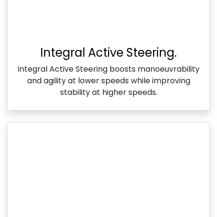
Integral Active Steering.
Integral Active Steering boosts manoeuvrability
and agility at lower speeds while improving
stability at higher speeds.