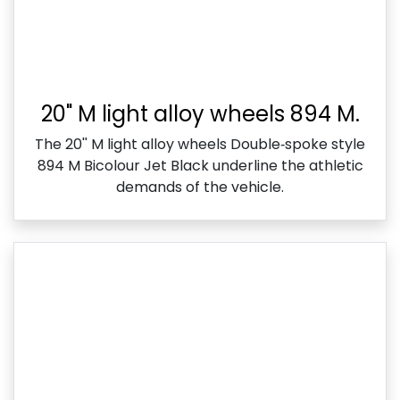
20" M light alloy wheels 894 M.
The 20'' M light alloy wheels Double‑spoke style
894 M Bicolour Jet Black underline the athletic
demands of the vehicle.