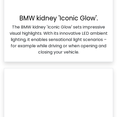
BMW kidney 'Iconic Glow'.
The BMW kidney 'Iconic Glow' sets impressive
visual highlights. With its innovative LED ambient
lighting, it enables sensational light scenarios –
for example while driving or when opening and
closing your vehicle.