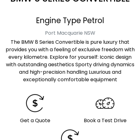
Engine Type Petrol
Port Macquarie
NSW
The BMW 8 Series Convertible is pure luxury that
provides you with a feeling of exclusive freedom with
every kilometre. Explore for yourself: Iconic design
with outstanding aesthetics Sporty driving dynamics
and high-precision handling Luxurious and
exceptionally comfortable equipment
Get a Quote
Book a Test Drive