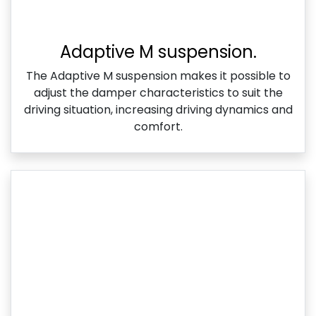
Adaptive M suspension.
The Adaptive M suspension makes it possible to
adjust the damper characteristics to suit the
driving situation, increasing driving dynamics and
comfort.