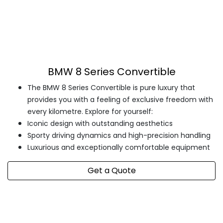
BMW 8 Series Convertible
The BMW 8 Series Convertible is pure luxury that
provides you with a feeling of exclusive freedom with
every kilometre. Explore for yourself:
Iconic design with outstanding aesthetics
Sporty driving dynamics and high-precision handling
Luxurious and exceptionally comfortable equipment
Get a Quote