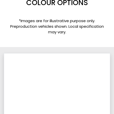
COLOUR OPTIONS
*Images are for illustrative purpose only.
Preproduction vehicles shown. Local specification
may vary.