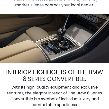
market. Please contact your local dealer.
INTERIOR HIGHLIGHTS OF THE BMW
8 SERIES CONVERTIBLE.
With its high-quality equipment and exclusive
features, the elegant interior of The BMW 8 Series
Convertible is a symbol of individual luxury and
comfortable sportiness.