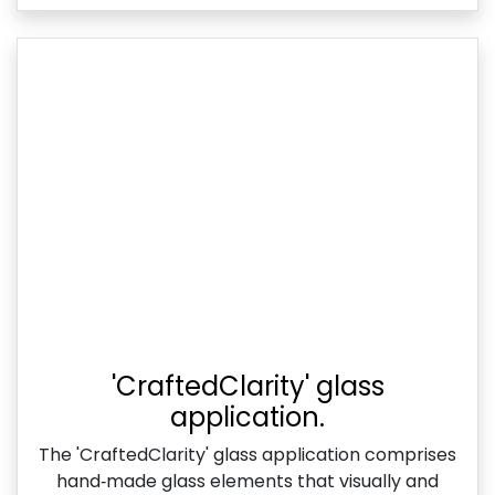
'CraftedClarity' glass
application.
The 'CraftedClarity' glass application comprises
hand‑made glass elements that visually and