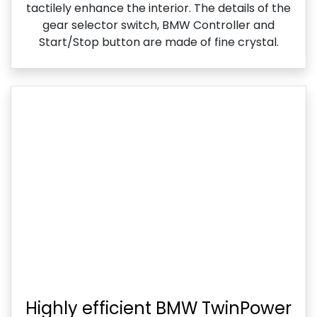
tactilely enhance the interior. The details of the
gear selector switch, BMW Controller and
Start/Stop button are made of fine crystal.
Highly efficient BMW TwinPower