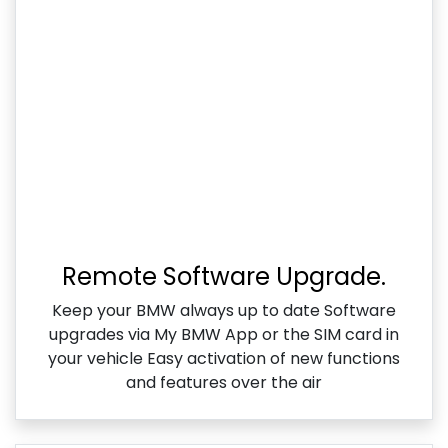
Remote Software Upgrade.
Keep your BMW always up to date Software
upgrades via My BMW App or the SIM card in
your vehicle Easy activation of new functions
and features over the air