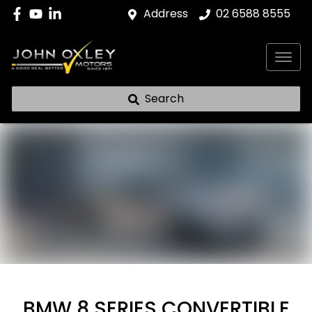
Address
02 6588 8555
Search
BMW 8 SERIES CONVERTIBLE