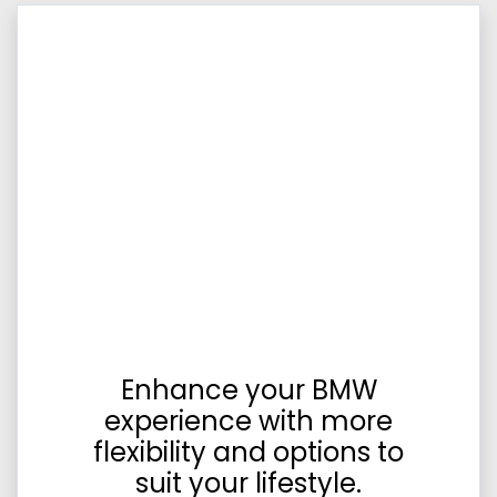
Enhance your BMW
experience with more
flexibility and options to
suit your lifestyle.