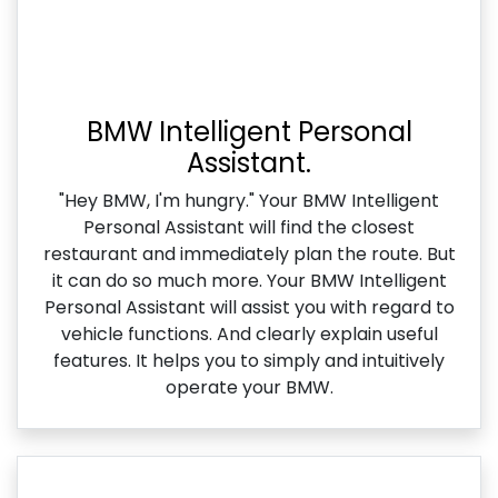
BMW Intelligent Personal
Assistant.
"Hey BMW, I'm hungry." Your BMW Intelligent
Personal Assistant will find the closest
restaurant and immediately plan the route. But
it can do so much more. Your BMW Intelligent
Personal Assistant will assist you with regard to
vehicle functions. And clearly explain useful
features. It helps you to simply and intuitively
operate your BMW.