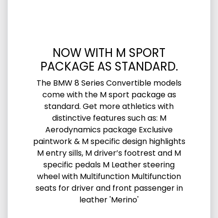
NOW WITH M SPORT
PACKAGE AS STANDARD.
The BMW 8 Series Convertible models
come with the M sport package as
standard. Get more athletics with
distinctive features such as: M
Aerodynamics package Exclusive
paintwork & M specific design highlights
M entry sills, M driver’s footrest and M
specific pedals M Leather steering
wheel with Multifunction Multifunction
seats for driver and front passenger in
leather 'Merino'