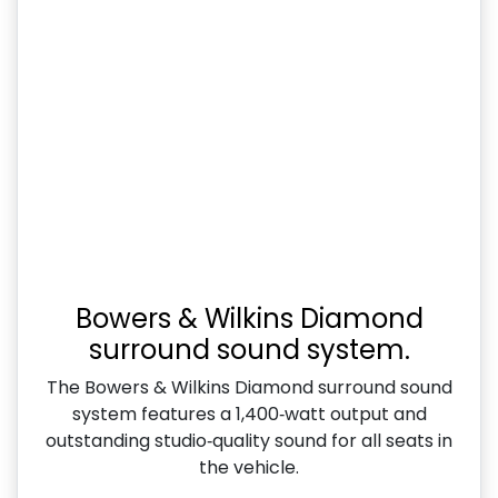
Bowers & Wilkins Diamond
surround sound system.
The Bowers & Wilkins Diamond surround sound
system features a 1,400‑watt output and
outstanding studio‑quality sound for all seats in
the vehicle.