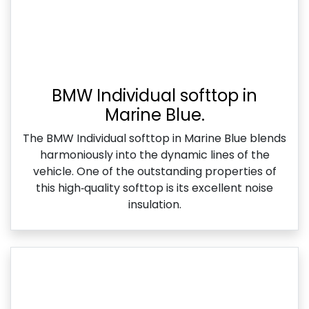
BMW Individual softtop in
Marine Blue.
The BMW Individual softtop in Marine Blue blends
harmoniously into the dynamic lines of the
vehicle. One of the outstanding properties of
this high‑quality softtop is its excellent noise
insulation.