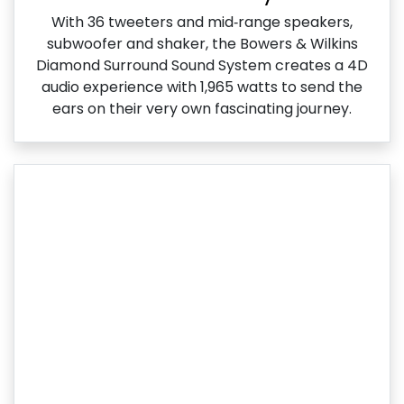
With 36 tweeters and mid‑range speakers,
subwoofer and shaker, the Bowers & Wilkins
Diamond Surround Sound System creates a 4D
audio experience with 1,965 watts to send the
ears on their very own fascinating journey.