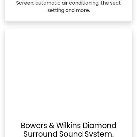
Screen, automatic air conditioning, the seat
setting and more.
Bowers & Wilkins Diamond
Surround Sound System.