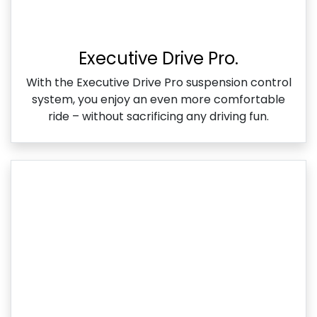
Executive Drive Pro.
With the Executive Drive Pro suspension control
system, you enjoy an even more comfortable
ride – without sacrificing any driving fun.