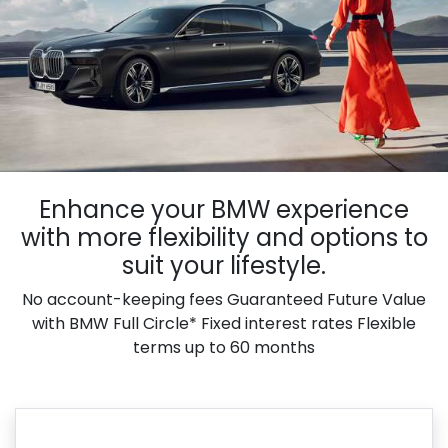
Enhance your BMW experience
with more flexibility and options to
suit your lifestyle.
No account-keeping fees Guaranteed Future Value
with BMW Full Circle* Fixed interest rates Flexible
terms up to 60 months