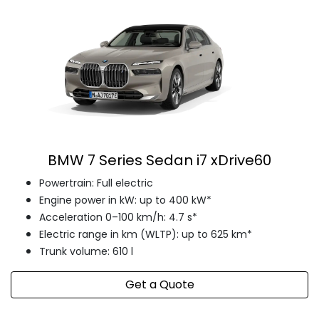
BMW 7 Series Sedan i7 xDrive60
Powertrain: Full electric
Engine power in kW: up to 400 kW*
Acceleration 0–100 km/h: 4.7 s*
Electric range in km (WLTP): up to 625 km*
Trunk volume: 610 l
Get a Quote