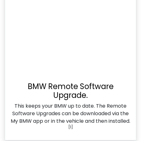
BMW Remote Software
Upgrade.
This keeps your BMW up to date. The Remote
Software Upgrades can be downloaded via the
My BMW app or in the vehicle and then installed.
[1]