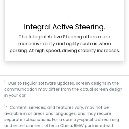
Integral Active Steering.
The Integral Active Steering offers more
manoeuvrability and agility such as when
parking. At high speed, driving stability increases.
[1]
Due to regular software updates, screen designs in the
communication may differ from the actual screen design
in your car.
[2]
Content, services, and features vary, may not be
available in all areas and languages, and may require
separate subscriptions. For a country-specific streaming
and entertainment offer in China, BMW partnered with