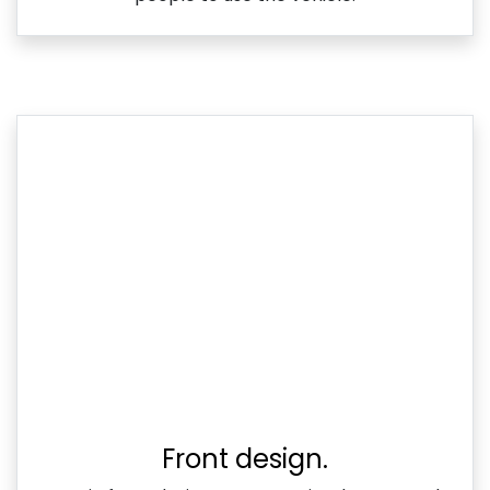
Front design.