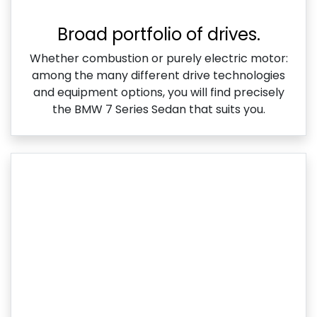
Broad portfolio of drives.
Whether combustion or purely electric motor:
among the many different drive technologies
and equipment options, you will find precisely
the BMW 7 Series Sedan that suits you.