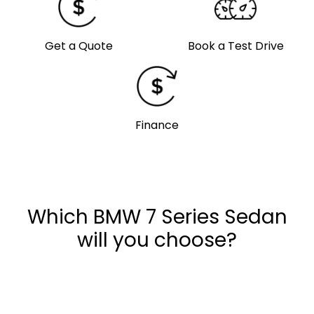
Get a Quote
Book a Test Drive
Finance
Which BMW 7 Series Sedan
will you choose?