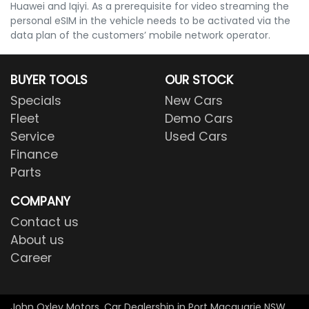
Huawei and Iqiyi. As a prerequisite for video streaming the
personal eSIM in the vehicle needs to be activated via the
data plan of the customers’ mobile network operator.
BUYER TOOLS
OUR STOCK
Specials
New Cars
Fleet
Demo Cars
Service
Used Cars
Finance
Parts
COMPANY
Contact us
About us
Career
John Oxley Motors
.
Car Dealership
in
Port Macquarie NSW
.