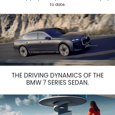
to date.
THE DRIVING DYNAMICS OF THE
BMW 7 SERIES SEDAN.