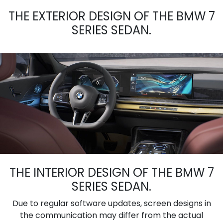
THE EXTERIOR DESIGN OF THE BMW 7
SERIES SEDAN.
THE INTERIOR DESIGN OF THE BMW 7
SERIES SEDAN.
Due to regular software updates, screen designs in
the communication may differ from the actual