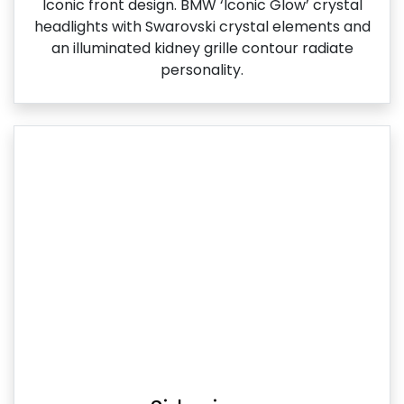
Iconic front design. BMW ‘Iconic Glow’ crystal
headlights with Swarovski crystal elements and
an illuminated kidney grille contour radiate
personality.