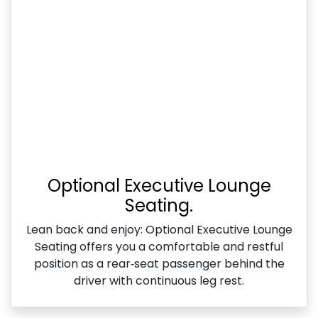
Optional Executive Lounge
Seating.
Lean back and enjoy: Optional Executive Lounge
Seating offers you a comfortable and restful
position as a rear‑seat passenger behind the
driver with continuous leg rest.