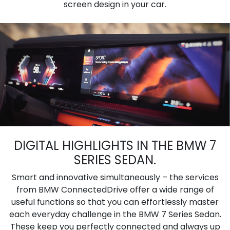
screen design in your car.
DIGITAL HIGHLIGHTS IN THE BMW 7
SERIES SEDAN.
Smart and innovative simultaneously – the services
from BMW ConnectedDrive offer a wide range of
useful functions so that you can effortlessly master
each everyday challenge in the BMW 7 Series Sedan.
These keep you perfectly connected and always up