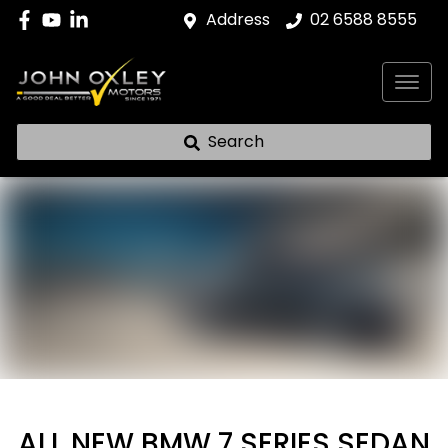
Address
02 6588 8555
Search
ALL NEW
BMW 7 SERIES SEDAN