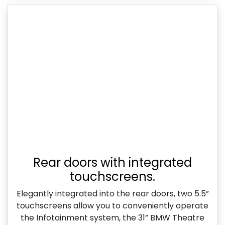
Rear doors with integrated
touchscreens.
Elegantly integrated into the rear doors, two 5.5”
touchscreens allow you to conveniently operate
the Infotainment system, the 31” BMW Theatre