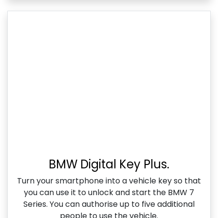
BMW Digital Key Plus.
Turn your smartphone into a vehicle key so that
you can use it to unlock and start the BMW 7
Series. You can authorise up to five additional
people to use the vehicle.