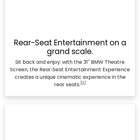
Rear-Seat Entertainment on a
grand scale.
Sit back and enjoy: with the 31'' BMW Theatre
Screen, the Rear‑Seat Entertainment Experience
creates a unique cinematic experience in the
[2]
rear seats.