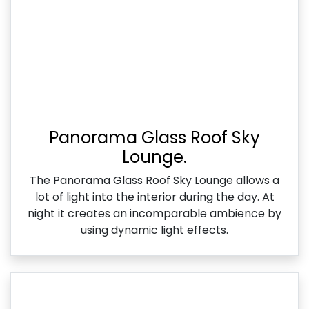
Panorama Glass Roof Sky
Lounge.
The Panorama Glass Roof Sky Lounge allows a
lot of light into the interior during the day. At
night it creates an incomparable ambience by
using dynamic light effects.