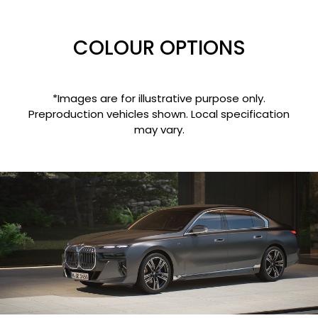
COLOUR OPTIONS
*Images are for illustrative purpose only.
Preproduction vehicles shown. Local specification
may vary.