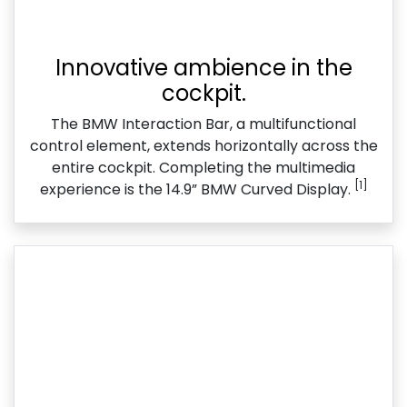
Innovative ambience in the
cockpit.
The BMW Interaction Bar, a multifunctional
control element, extends horizontally across the
entire cockpit. Completing the multimedia
[1]
experience is the 14.9” BMW Curved Display.