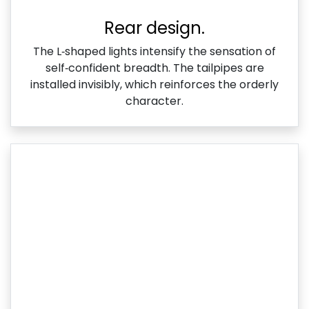
Rear design.
The L‑shaped lights intensify the sensation of
self‑confident breadth. The tailpipes are
installed invisibly, which reinforces the orderly
character.