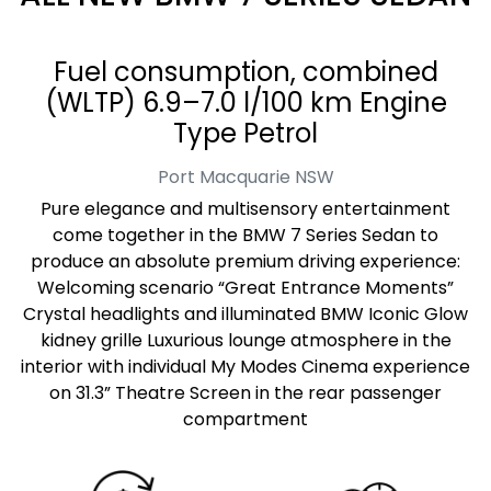
Fuel consumption, combined
(WLTP) 6.9–7.0 l/100 km Engine
Type Petrol
Port Macquarie
NSW
Pure elegance and multisensory entertainment
come together in the BMW 7 Series Sedan to
produce an absolute premium driving experience:
Welcoming scenario “Great Entrance Moments”
Crystal headlights and illuminated BMW Iconic Glow
kidney grille Luxurious lounge atmosphere in the
interior with individual My Modes Cinema experience
on 31.3” Theatre Screen in the rear passenger
compartment