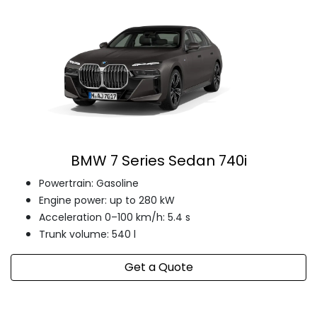
BMW 7 Series Sedan 740i
Powertrain: Gasoline
Engine power: up to 280 kW
Acceleration 0–100 km/h: 5.4 s
Trunk volume: 540 l
Get a Quote