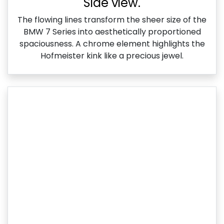
Side view.
The flowing lines transform the sheer size of the
BMW 7 Series into aesthetically proportioned
spaciousness. A chrome element highlights the
Hofmeister kink like a precious jewel.