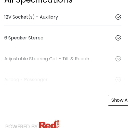
12V Socket(s) - Auxiliary
6 Speaker Stereo
Adjustable Steering Col. - Tilt & Reach
Airbag - Passenger
Show Al