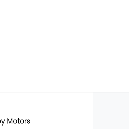
ey Motors