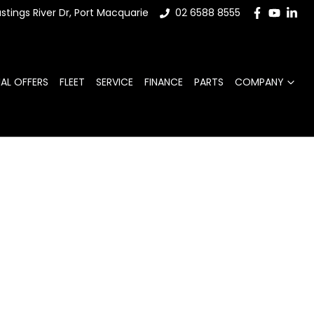
stings River Dr, Port Macquarie
02 6588 8555
IAL OFFERS
FLEET
SERVICE
FINANCE
PARTS
COMPANY