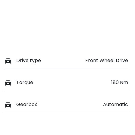
Drive type
Front Wheel Drive
Torque
180 Nm
Gearbox
Automatic