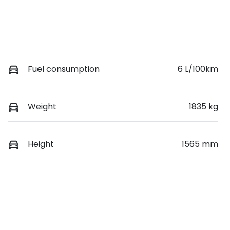
Fuel consumption
6 L/100km
Weight
1835 kg
Height
1565 mm