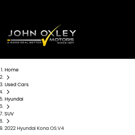
Home
Used Cars
Hyundai
SUV
2022 Hyundai Kona OS.V4