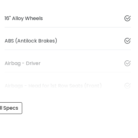
16" Alloy Wheels
ABS (Antilock Brakes)
Airbag - Driver
Airbags - Head for 1st Row Seats (Front)
l Specs