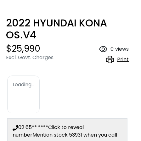
2022 HYUNDAI KONA
OS.V4
$25,990
0
views
Excl. Govt. Charges
Print
Loading...
02 65** ****
Click to reveal
number
Mention stock
53931
when you call