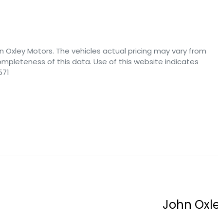
n Oxley Motors
. The vehicles actual pricing may vary from
mpleteness of this data. Use of this website indicates
571
John Oxl