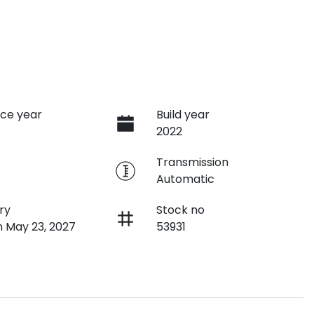
ce year
Build year
2022
e
Transmission
Automatic
ry
Stock no
n May 23, 2027
53931