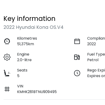
Key information
2022 Hyundai Kona OS.V4
Kilometres
Complian
51,375km
2022
Engine
Fuel Typ
2.0-litre
Petrol
Seats
Rego Expi
5
Expires o
VIN
KMHK281BTNU909495