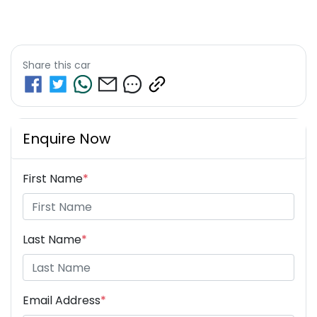
Share this
car
Enquire Now
First Name
*
Last Name
*
Email Address
*