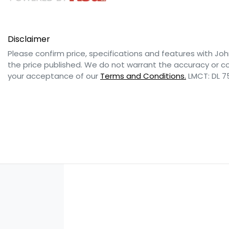
Disclaimer
Please confirm price, specifications and features with
Joh
the price published. We do not warrant the accuracy or co
your acceptance of our
Terms and Conditions.
LMCT: DL 7