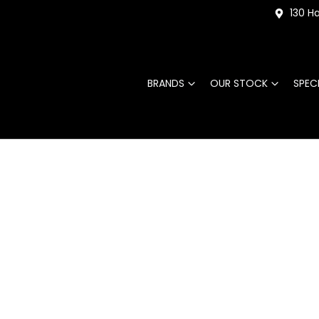
130 Ha
BRANDS
OUR STOCK
SPEC