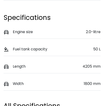
Specifications
Engine size
2.0-litre
Fuel tank capacity
50 L
Length
4205 mm
Width
1800 mm
All Specifications