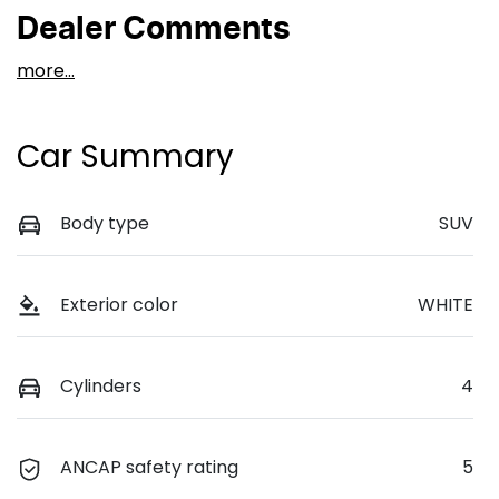
Dealer Comments
more
...
Car Summary
Body type
SUV
Exterior color
WHITE
Cylinders
4
ANCAP safety rating
5