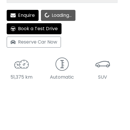
Enquire
Loading...
Loading...
Book a Test Drive
Reserve Car Now
51,375 km
Automatic
SUV