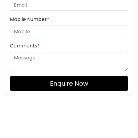
Mobile Number
*
Comments
*
Enquire Now