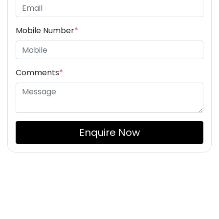
Mobile Number
*
Comments
*
Enquire Now