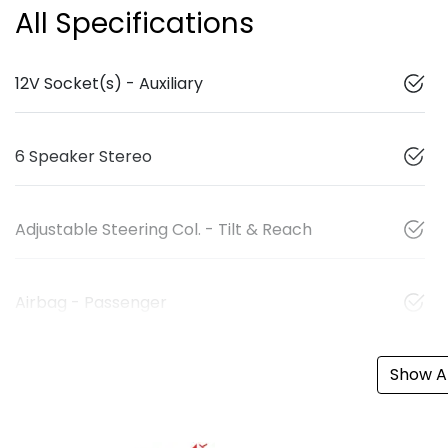
All Specifications
12V Socket(s) - Auxiliary
6 Speaker Stereo
Adjustable Steering Col. - Tilt & Reach
Airbag - Passenger
Show Al