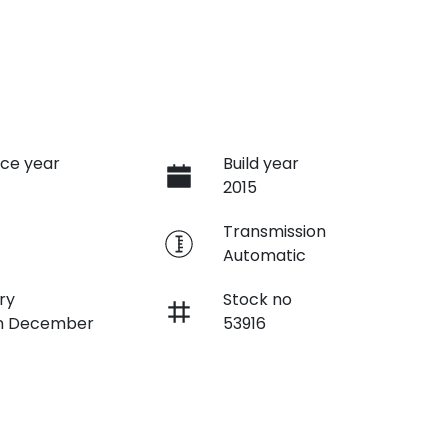
ce year
Build year
2015
e
Transmission
Automatic
ry
Stock no
on December
53916