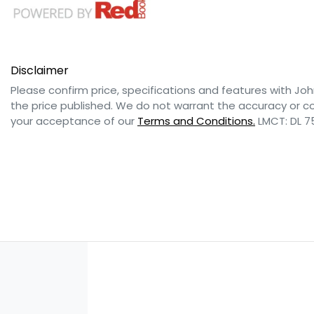
Disclaimer
Please confirm price, specifications and features with
Joh
the price published. We do not warrant the accuracy or co
your acceptance of our
Terms and Conditions.
LMCT: DL 7