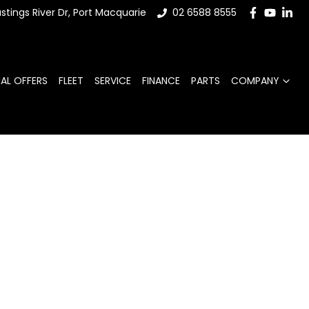
stings River Dr, Port Macquarie
02 6588 8555
IAL OFFERS
FLEET
SERVICE
FINANCE
PARTS
COMPANY