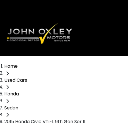
Home
Used Cars
Honda
Sedan
2015 Honda Civic VTi-L 9th Gen Ser II