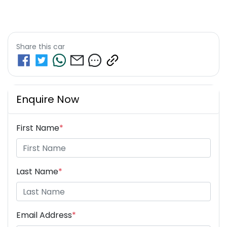
Share this
car
Enquire Now
First Name
*
Last Name
*
Email Address
*