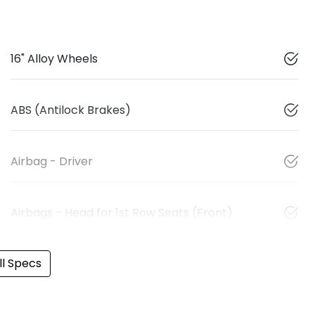
16" Alloy Wheels
ABS (Antilock Brakes)
Airbag - Driver
Airbags - Head for 1st Row Seats (Front)
l Specs