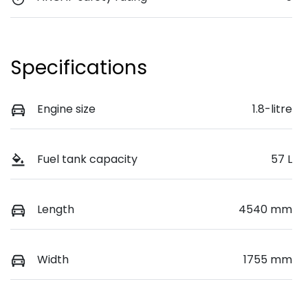
Specifications
Engine size
1.8-litre
Fuel tank capacity
57 L
Length
4540 mm
Width
1755 mm