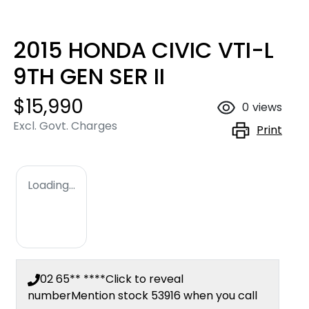
2015 HONDA CIVIC VTI-L
9TH GEN SER II
$15,990
0
views
Excl. Govt. Charges
Print
Loading...
02 65** ****
Click to reveal
number
Mention stock
53916
when you call