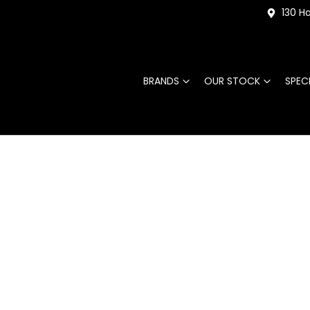
130 Ha
BRANDS
OUR STOCK
SPEC