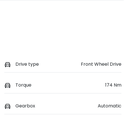
Drive type
Front Wheel Drive
Torque
174 Nm
Gearbox
Automatic