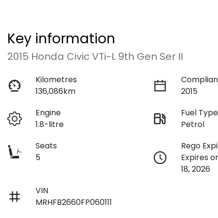
Key information
2015 Honda Civic VTi-L 9th Gen Ser II
Kilometres
Complian
136,086km
2015
Engine
Fuel Typ
1.8-litre
Petrol
Seats
Rego Expi
5
Expires 
18, 2026
VIN
MRHFB2660FP060111