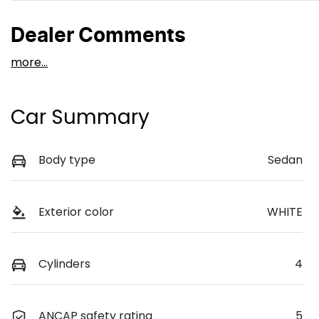
Dealer Comments
more
...
Car Summary
Body type
Sedan
Exterior color
WHITE
Cylinders
4
ANCAP safety rating
5