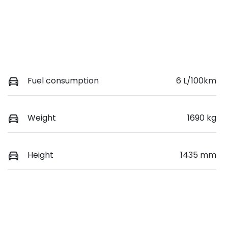
Fuel consumption
6 L/100km
Weight
1690 kg
Height
1435 mm