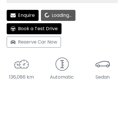
Enquire
Loading...
Loading...
Book a Test Drive
Reserve Car Now
136,086 km
Automatic
Sedan