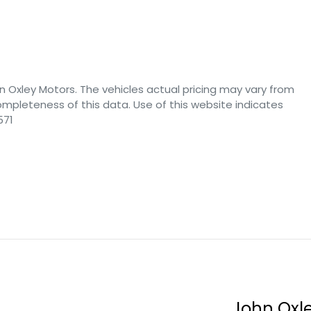
n Oxley Motors
. The vehicles actual pricing may vary from
mpleteness of this data. Use of this website indicates
571
John Oxl