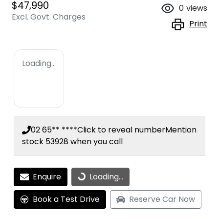
$47,990
0
views
Excl. Govt. Charges
Print
Loading...
02 65** ****
Click to reveal number
Mention
stock
53928
when you call
Enquire
Loading...
Loading...
Book a Test Drive
Reserve Car Now