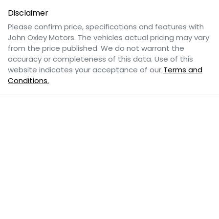
Disclaimer
Please confirm price, specifications and features with
John Oxley Motors
. The vehicles actual pricing may vary
from the price published. We do not warrant the
accuracy or completeness of this data. Use of this
website indicates your acceptance of our
Terms and
Conditions.