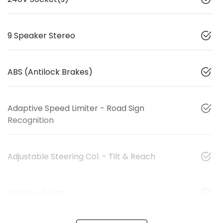
9 Speaker Stereo
ABS (Antilock Brakes)
Adaptive Speed Limiter - Road Sign
Recognition
Adjustable Steering Col. - Tilt & Reach
Airbag - Driver