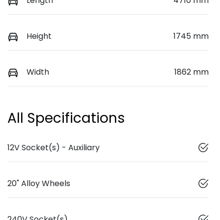
Length
4710 mm
Height
1745 mm
Width
1862 mm
All Specifications
12V Socket(s) - Auxiliary
20" Alloy Wheels
240V Socket(s)