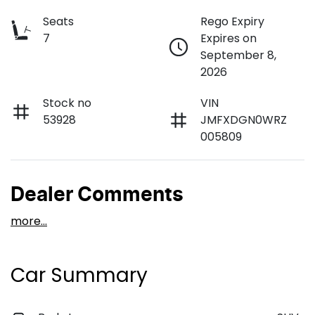
Seats
Rego Expiry
7
Expires on
September 8,
2026
Stock no
VIN
53928
JMFXDGN0WRZ
005809
Dealer Comments
more
...
Car Summary