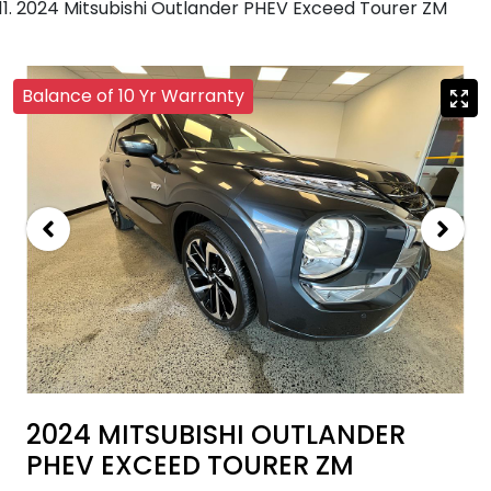
2024 Mitsubishi Outlander PHEV Exceed Tourer ZM
Balance of 10 Yr Warranty
2024 MITSUBISHI OUTLANDER
PHEV EXCEED TOURER ZM