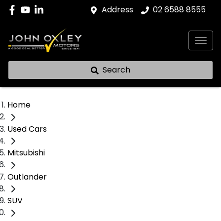
Address
02 6588 8555
Search
Home
Used Cars
Mitsubishi
Outlander
SUV