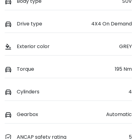
Body type
SUV
Drive type
4X4 On Demand
Exterior color
GREY
Torque
195 Nm
Cylinders
4
Gearbox
Automatic
ANCAP safety rating
5