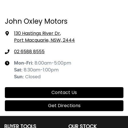
John Oxley Motors
130 Hastings River Dr
,
Port Macquarie, NSW, 2444
02 6588 8555
8:00am-5:00pm
Mon-Fri:
8:30am-1:00pm
Sat
:
Closed
Sun
:
Contact Us
Get Directions
BUYER TOOLS
OUR STOCK