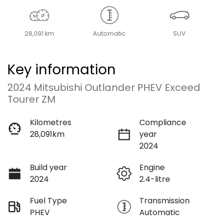
28,091 km
Automatic
SUV
Key information
2024 Mitsubishi Outlander PHEV Exceed
Tourer ZM
Kilometres
Compliance
28,091km
year
2024
Build year
Engine
2024
2.4-litre
Fuel Type
Transmission
PHEV
Automatic