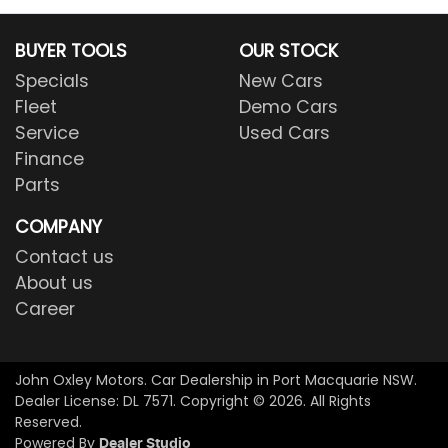
BUYER TOOLS
OUR STOCK
Specials
New Cars
Fleet
Demo Cars
Service
Used Cars
Finance
Parts
COMPANY
Contact us
About us
Career
John Oxley Motors
.
Car Dealership
in
Port Macquarie NSW
.
Dealer License:
DL 7571
.
Copyright ©
2026
. All Rights
Reserved.
Powered By
Dealer Studio