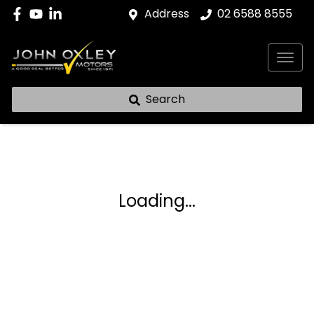
Address
02 6588 8555
Search
Loading...