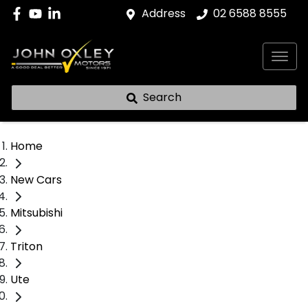
Address
02 6588 8555
Search
Home
New Cars
Mitsubishi
Triton
Ute