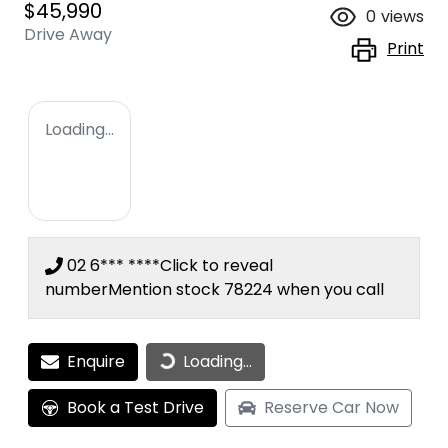
$45,990
0
views
Drive Away
Print
Loading...
02 6*** ****
Click to reveal
number
Mention stock
78224
when you call
Enquire
Loading...
Loading...
Book a Test Drive
Reserve Car Now