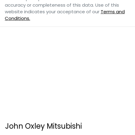
accuracy or completeness of this data. Use of this
website indicates your acceptance of our
Terms and
Conditions.
John Oxley Mitsubishi