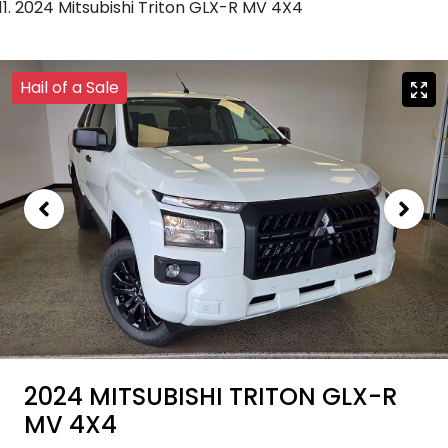
2024 Mitsubishi Triton GLX-R MV 4X4
Hail of a Sale
2024 MITSUBISHI TRITON GLX-R
MV 4X4