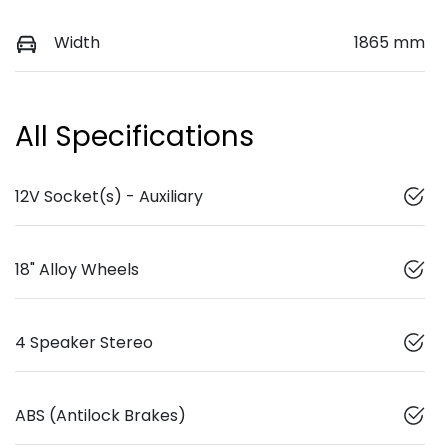
Width
1865 mm
All Specifications
12V Socket(s) - Auxiliary
18" Alloy Wheels
4 Speaker Stereo
ABS (Antilock Brakes)