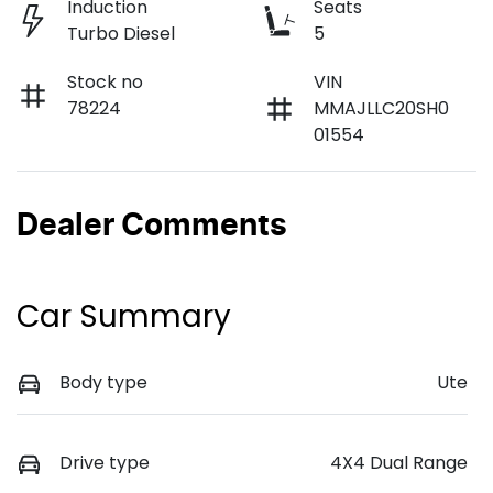
Induction
Seats
Turbo Diesel
5
Stock no
VIN
78224
MMAJLLC20SH0
01554
Dealer Comments
Car Summary
Body type
Ute
Drive type
4X4 Dual Range