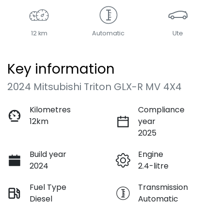
12 km
Automatic
Ute
Key information
2024 Mitsubishi Triton GLX-R MV 4X4
Kilometres
Compliance
12km
year
2025
Build year
Engine
2024
2.4-litre
Fuel Type
Transmission
Diesel
Automatic