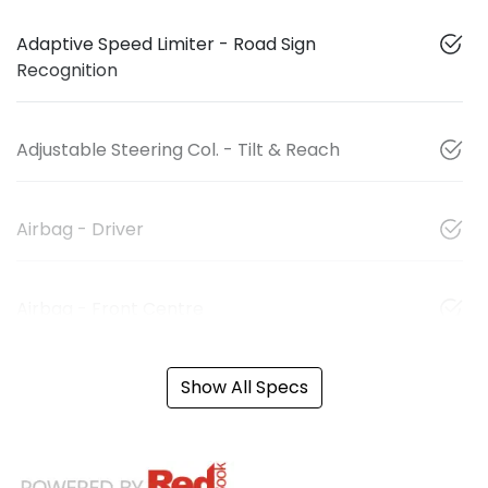
Adaptive Speed Limiter - Road Sign
Recognition
Adjustable Steering Col. - Tilt & Reach
Airbag - Driver
Airbag - Front Centre
Show All Specs