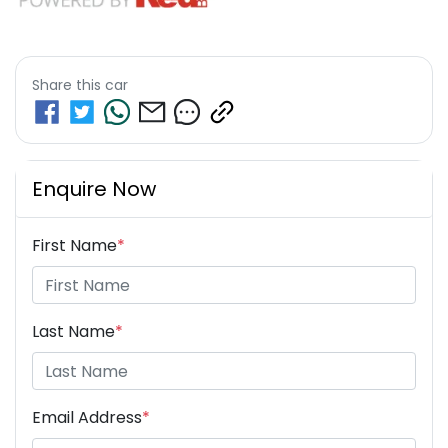
Share this
car
Enquire Now
First Name
*
Last Name
*
Email Address
*