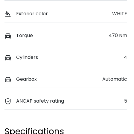
Exterior color
WHITE
Torque
470 Nm
Cylinders
4
Gearbox
Automatic
ANCAP safety rating
5
Specifications