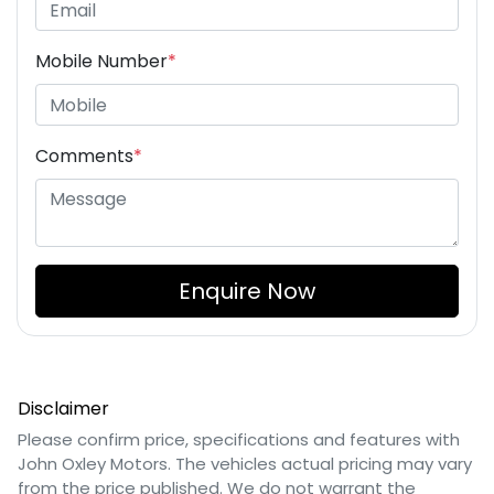
Mobile Number
*
Comments
*
Enquire Now
Disclaimer
Please confirm price, specifications and features with
John Oxley Motors
. The vehicles actual pricing may vary
from the price published. We do not warrant the