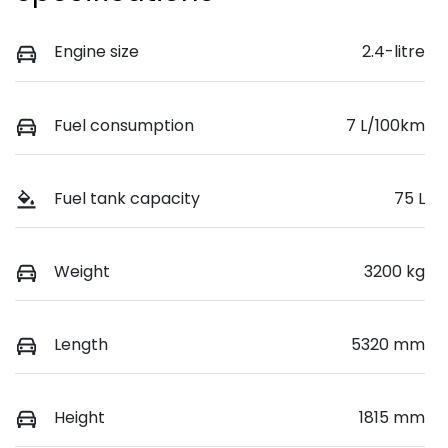
Engine size
2.4-litre
Fuel consumption
7 L/100km
Fuel tank capacity
75 L
Weight
3200 kg
Length
5320 mm
Height
1815 mm