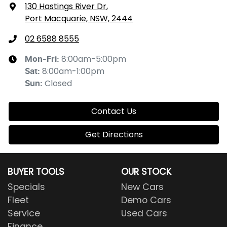
130 Hastings River Dr
,
Port Macquarie, NSW, 2444
02 6588 8555
8:00am-5:00pm
Mon-Fri:
8:00am-1:00pm
Sat
:
Closed
Sun
:
Contact Us
Get Directions
BUYER TOOLS
OUR STOCK
Specials
New Cars
Fleet
Demo Cars
Service
Used Cars
Finance