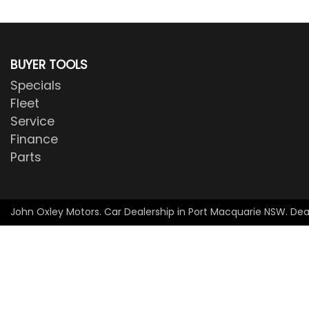
BUYER TOOLS
Specials
Fleet
Service
Finance
Parts
John Oxley Motors
.
Car Dealership
in
Port Macquarie NSW
.
Dea