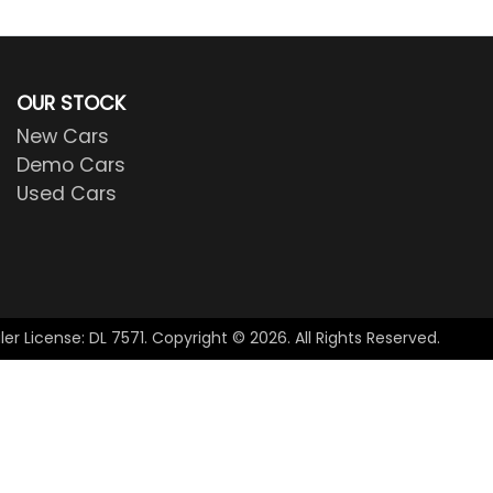
OUR STOCK
New Cars
Demo Cars
Used Cars
ler License:
DL 7571
.
Copyright ©
2026
. All Rights Reserved.