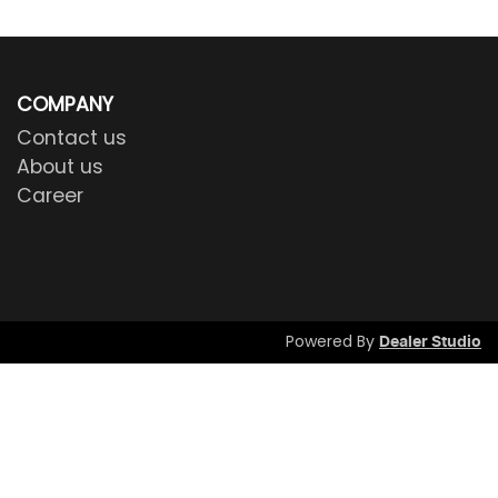
COMPANY
Contact us
About us
Career
Powered By
Dealer Studio