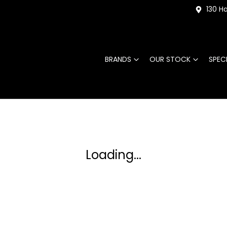
130 Ha
BRANDS
OUR STOCK
SPEC
Loading...