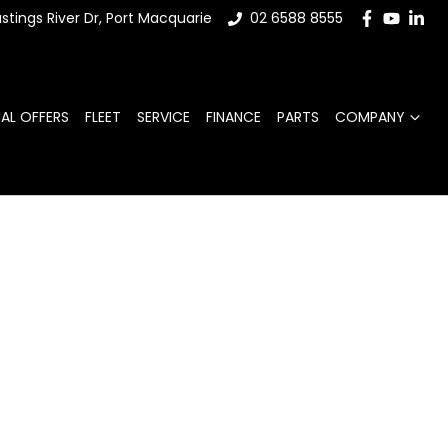
stings River Dr, Port Macquarie
02 6588 8555
IAL OFFERS
FLEET
SERVICE
FINANCE
PARTS
COMPANY