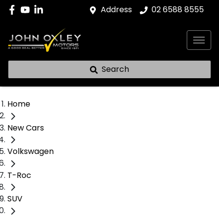
Address
02 6588 8555
Search
Home
New Cars
Volkswagen
T-Roc
SUV