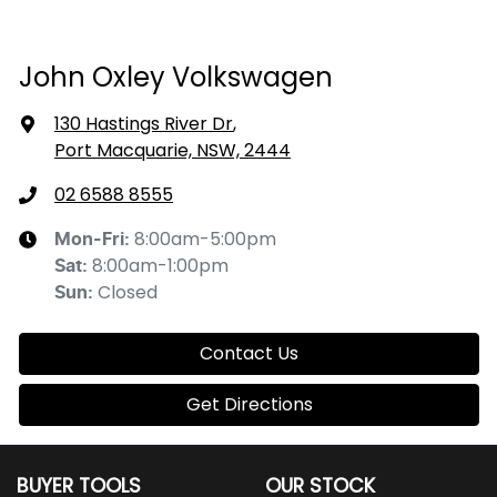
John Oxley Volkswagen
130 Hastings River Dr
,
Port Macquarie, NSW, 2444
02 6588 8555
8:00am-5:00pm
Mon-Fri:
8:00am-1:00pm
Sat
:
Closed
Sun
:
Contact Us
Get Directions
BUYER TOOLS
OUR STOCK