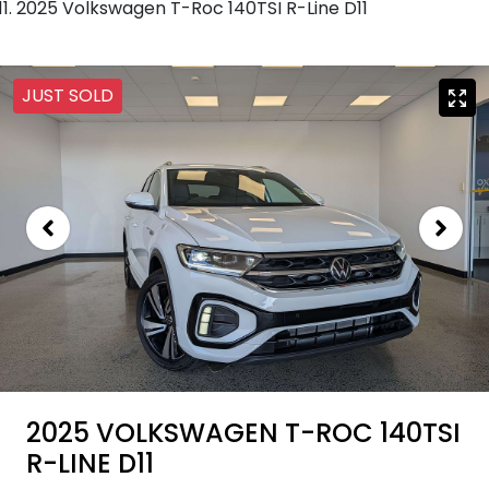
2025 Volkswagen T-Roc 140TSI R-Line D11
JUST SOLD
2025 VOLKSWAGEN T-ROC 140TSI
R-LINE D11