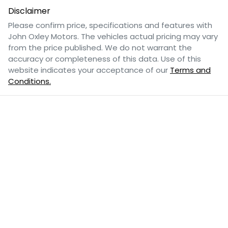
Disclaimer
Please confirm price, specifications and features with
John Oxley Motors
. The vehicles actual pricing may vary
from the price published. We do not warrant the
accuracy or completeness of this data. Use of this
website indicates your acceptance of our
Terms and
Conditions.