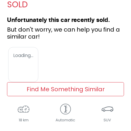
SOLD
Unfortunately this
car
recently sold.
But don't worry, we can help you find a
similar
car
!
Loading...
Find Me Something Similar
18 km
Automatic
SUV