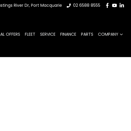
stings River Dr, Port Macquarie
02 6588 8555
IAL OFFERS
FLEET
SERVICE
FINANCE
PARTS
COMPANY