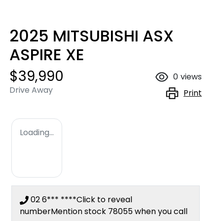
2025 MITSUBISHI ASX
ASPIRE XE
$39,990
0
views
Drive Away
Print
Loading...
02 6*** ****
Click to reveal
number
Mention stock
78055
when you call