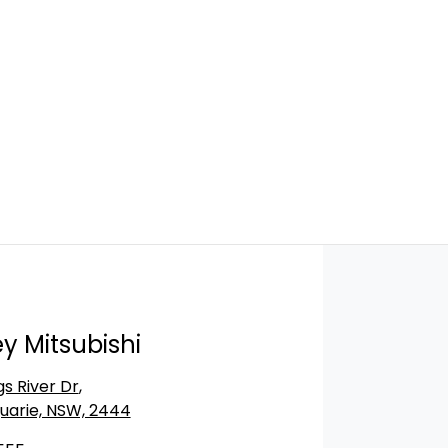
y Mitsubishi
gs River Dr
,
uarie, NSW, 2444