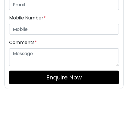
Mobile Number
*
Comments
*
Enquire Now