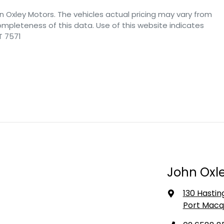
n Oxley Motors
. The vehicles actual pricing may vary from
mpleteness of this data. Use of this website indicates
T 7571
John Oxle
130 Hastin
Port Macq