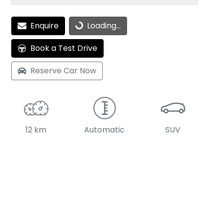
Loading...
Enquire
Loading...
Book a Test Drive
Reserve Car Now
12 km
Automatic
SUV