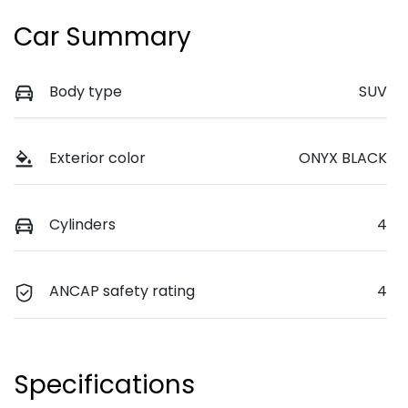
Car Summary
Body type
SUV
Exterior color
ONYX BLACK
Cylinders
4
ANCAP safety rating
4
Specifications