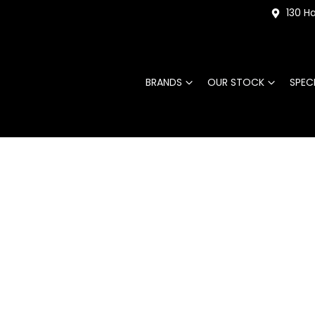
130 Ha
BRANDS
OUR STOCK
SPEC