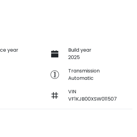
ce year
Build year
2025
e
Transmission
Automatic
VIN
VF1KJB00XSW011507