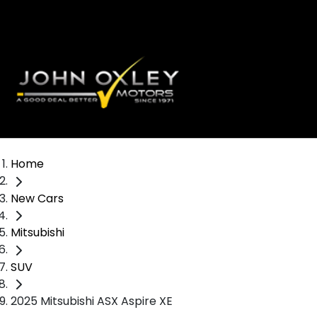
Home
New Cars
Mitsubishi
SUV
2025 Mitsubishi ASX Aspire XE