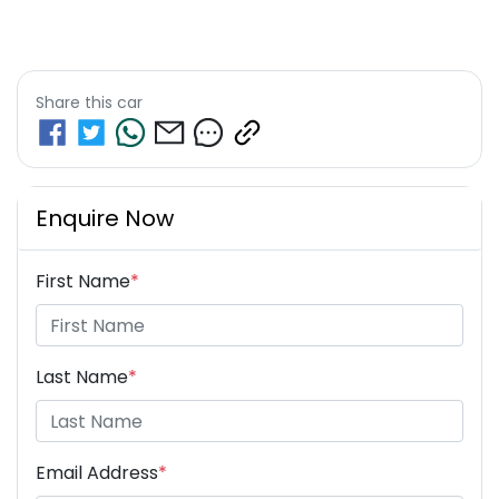
Share this
car
Enquire Now
First Name
*
Last Name
*
Email Address
*