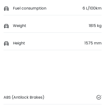
Fuel consumption
6 L/100km
Weight
1815 kg
Height
1575 mm
ABS (Antilock Brakes)