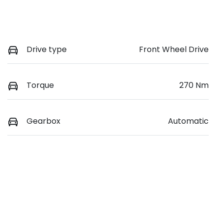
Drive type
Front Wheel Drive
Torque
270 Nm
Gearbox
Automatic