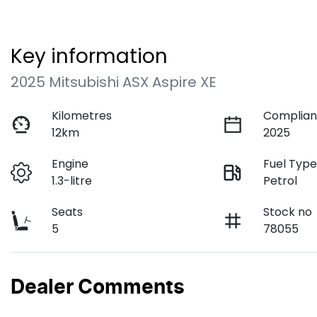
Key information
2025 Mitsubishi ASX Aspire XE
Kilometres
Complian
12km
2025
Engine
Fuel Typ
1.3-litre
Petrol
Seats
Stock no
5
78055
Dealer Comments