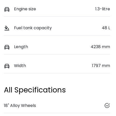
Engine size
1.3-litre
Fuel tank capacity
48 L
Length
4238 mm
Width
1797 mm
All Specifications
18" Alloy Wheels