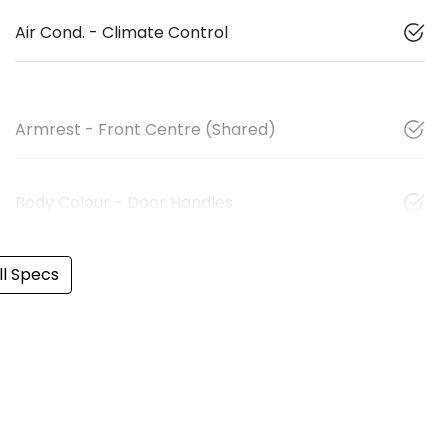
Air Cond. - Climate Control
Armrest - Front Centre (Shared)
Body Colour - Door Handles
l Specs