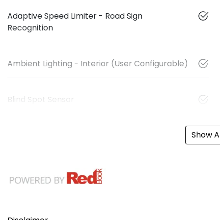
Adaptive Speed Limiter - Road Sign
Recognition
Ambient Lighting - Interior (User Configurable)
Blind Spot Sensor
Show Al