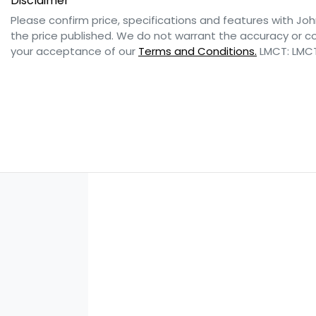
Disclaimer
Please confirm price, specifications and features with
Joh
the price published. We do not warrant the accuracy or co
your acceptance of our
Terms and Conditions.
LMCT: LMC