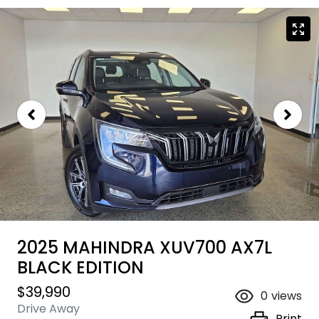
2025 MAHINDRA XUV700 AX7L
BLACK EDITION
$39,990
0
views
Drive Away
Print