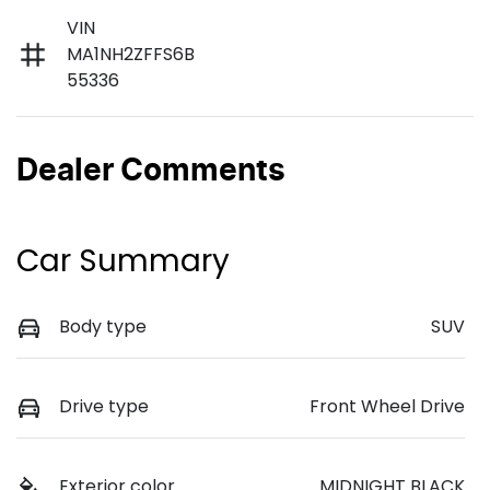
VIN
MA1NH2ZFFS6B
55336
Dealer Comments
Car Summary
Body type
SUV
Drive type
Front Wheel Drive
Exterior color
MIDNIGHT BLACK