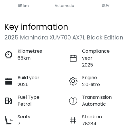
65 km
Automatic
SUV
Key information
2025 Mahindra XUV700 AX7L Black Edition
Kilometres
Compliance
65km
year
2025
Build year
Engine
2025
2.0-litre
Fuel Type
Transmission
Petrol
Automatic
Seats
Stock no
7
78284