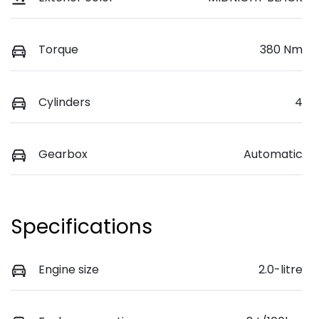
Torque
380 Nm
Cylinders
4
Gearbox
Automatic
Specifications
Engine size
2.0-litre