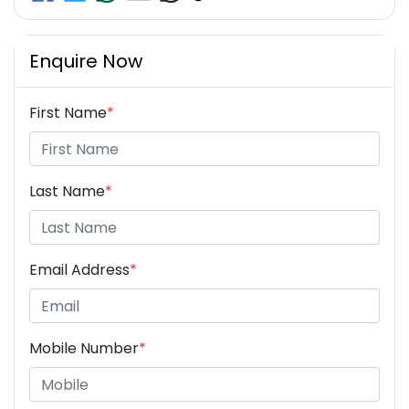
Enquire Now
First Name
*
Last Name
*
Email Address
*
Mobile Number
*