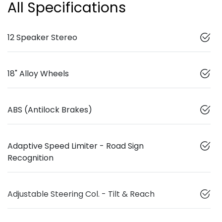
All Specifications
12 Speaker Stereo
18" Alloy Wheels
ABS (Antilock Brakes)
Adaptive Speed Limiter - Road Sign
Recognition
Adjustable Steering Col. - Tilt & Reach