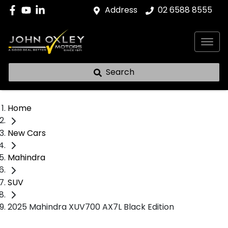
Address
02 6588 8555
Search
Home
New Cars
Mahindra
SUV
2025 Mahindra XUV700 AX7L Black Edition