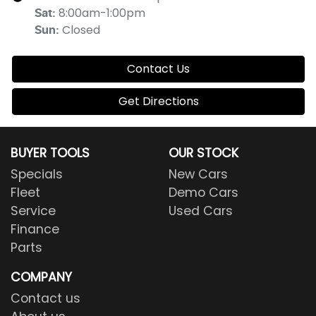
8:00am-1:00pm
Sat
:
Closed
Sun
:
Contact Us
Get Directions
BUYER TOOLS
OUR STOCK
Specials
New Cars
Fleet
Demo Cars
Service
Used Cars
Finance
Parts
COMPANY
Contact us