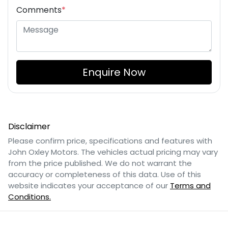
Comments
*
Enquire Now
Disclaimer
Please confirm price, specifications and features with
John Oxley Motors
. The vehicles actual pricing may vary
from the price published. We do not warrant the
accuracy or completeness of this data. Use of this
website indicates your acceptance of our
Terms and
Conditions.