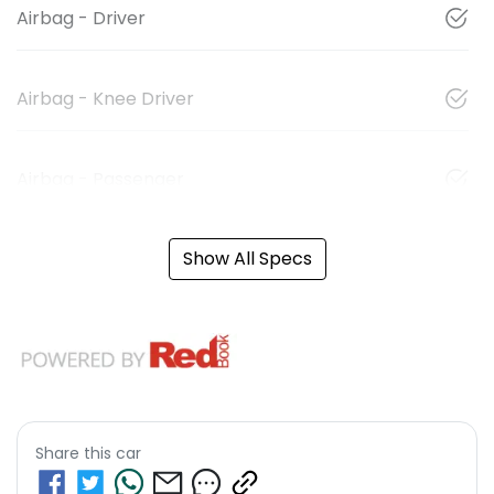
Airbag - Driver
Airbag - Knee Driver
Airbag - Passenger
Show All Specs
Share this
car