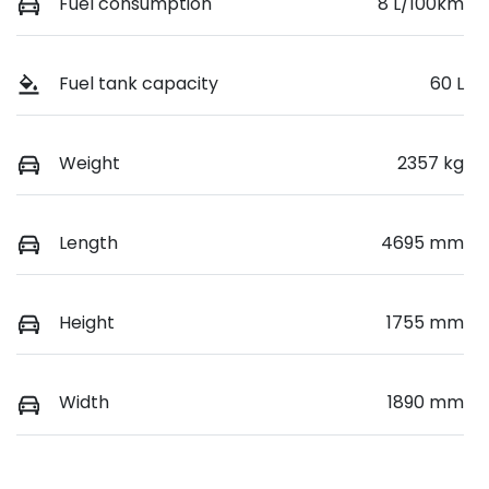
Fuel consumption
8 L/100km
Fuel tank capacity
60 L
Weight
2357 kg
Length
4695 mm
Height
1755 mm
Width
1890 mm