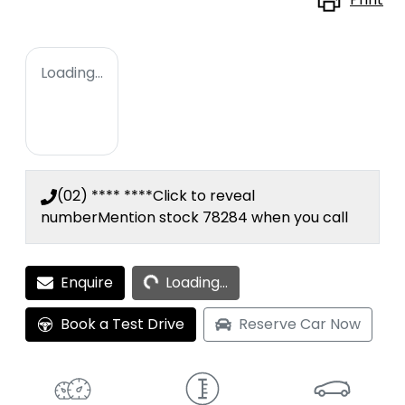
Loading...
(02) **** ****
Click to reveal
number
Mention stock
78284
when you call
Loading...
Enquire
Loading...
Book a Test Drive
Reserve Car Now