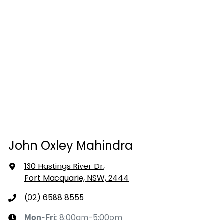
John Oxley Mahindra
130 Hastings River Dr
,
Port Macquarie, NSW, 2444
(02) 6588 8555
8:00am-5:00pm
Mon-Fri: