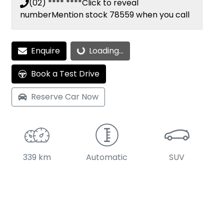
(02) **** ****
Click to reveal
number
Mention stock
78559
when you call
Enquire
Loading...
Loading...
Book a Test Drive
Reserve Car Now
339 km
Automatic
SUV