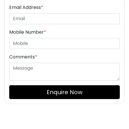
Email Address
*
Mobile Number
*
Comments
*
Enquire Now