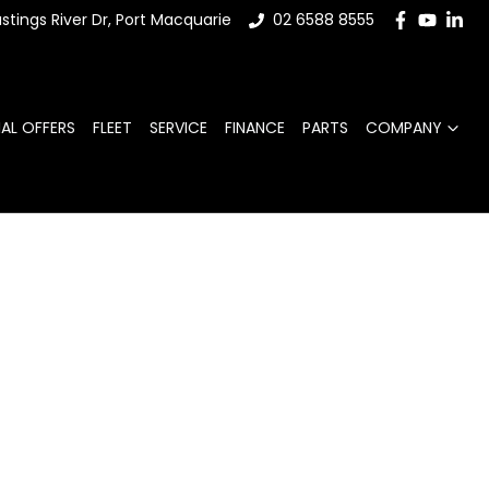
stings River Dr, Port Macquarie
02 6588 8555
IAL OFFERS
FLEET
SERVICE
FINANCE
PARTS
COMPANY