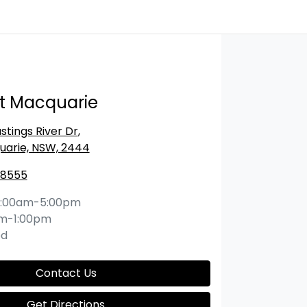
rt Macquarie
stings River Dr
,
uarie, NSW, 2444
 8555
:00am-5:00pm
m-1:00pm
ed
Contact Us
Get Directions