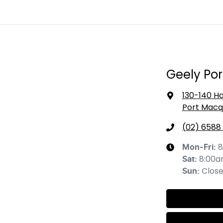
Geely Po
130-140 Ha
Port Macq
(02) 6588
8
Mon-Fri:
8:00a
Sat
:
Clos
Sun
: