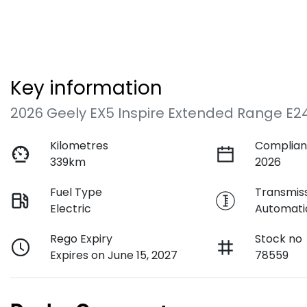
Key information
2026 Geely EX5 Inspire Extended Range E2
Kilometres
Complian
339km
2026
Fuel Type
Transmis
Electric
Automati
Rego Expiry
Stock no
Expires on June 15, 2027
78559