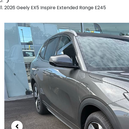
2026 Geely EX5 Inspire Extended Range E245