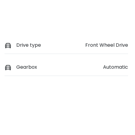
Drive type
Front Wheel Drive
Gearbox
Automatic