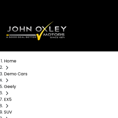
Home
Demo Cars
Geely
EX5
SUV