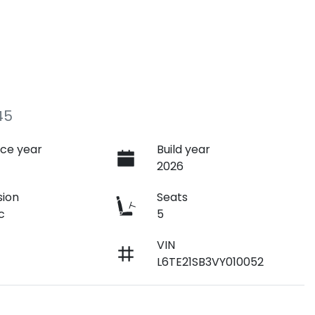
45
ce year
Build year
2026
sion
Seats
c
5
VIN
L6TE21SB3VY010052