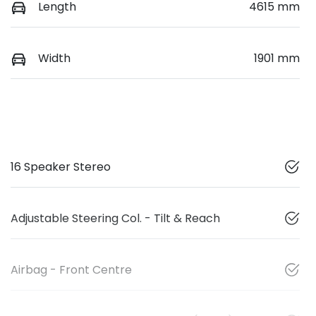
Length
4615 mm
Width
1901 mm
16 Speaker Stereo
Adjustable Steering Col. - Tilt & Reach
Airbag - Front Centre