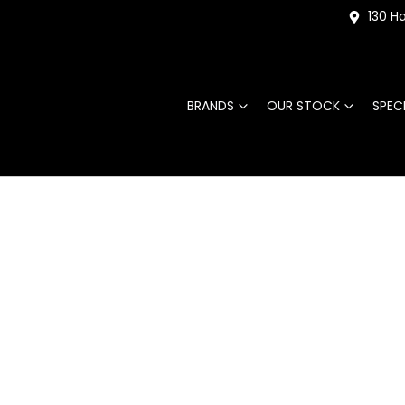
130 Ha
BRANDS
OUR STOCK
SPEC