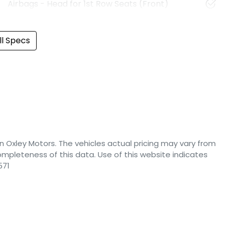
Airbags - Head for 1st Row Seats (Front)
l Specs
n Oxley Motors
. The vehicles actual pricing may vary from
mpleteness of this data. Use of this website indicates
571