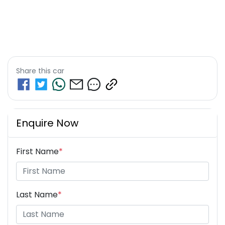
Share this
car
Enquire Now
First Name
*
Last Name
*