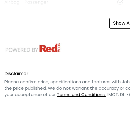
Airbag - Passenger
Show Al
Disclaimer
Please confirm price, specifications and features with
Joh
the price published. We do not warrant the accuracy or co
your acceptance of our
Terms and Conditions.
LMCT: DL 7