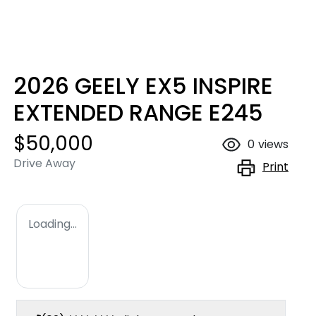
2026 GEELY EX5 INSPIRE
EXTENDED RANGE E245
$50,000
0
views
Drive Away
Print
Loading...