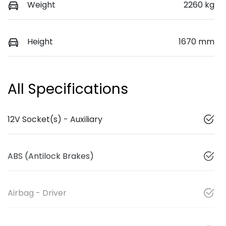
Weight
2260 kg
Height
1670 mm
All Specifications
12V Socket(s) - Auxiliary
ABS (Antilock Brakes)
Airbag - Driver