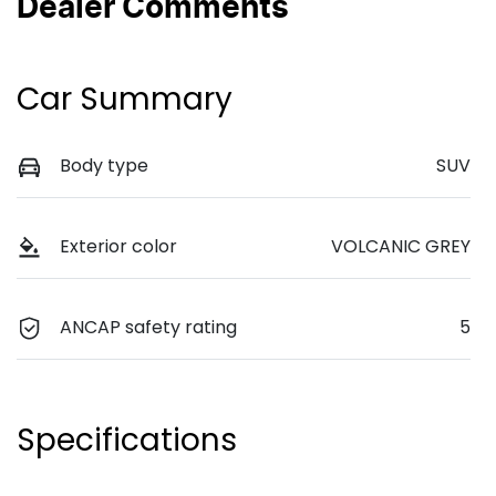
Dealer Comments
Car Summary
Body type
SUV
Exterior color
VOLCANIC GREY
ANCAP safety rating
5
Specifications