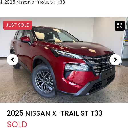
2025 Nissan X-TRAIL ST T33
JUST SOLD
2025 NISSAN X-TRAIL ST T33
SOLD