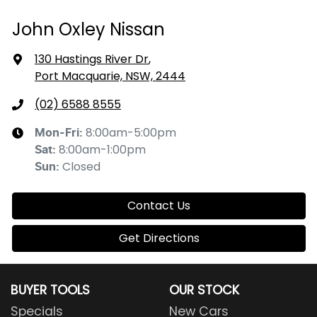
John Oxley Nissan
130 Hastings River Dr
,
Port Macquarie, NSW, 2444
(02) 6588 8555
8:00am-5:00pm
Mon-Fri:
8:00am-1:00pm
Sat
:
Closed
Sun
:
Contact Us
Get Directions
BUYER TOOLS
OUR STOCK
Specials
New Cars