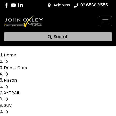
Address
02 6588 8555
Search
Home
Demo Cars
Nissan
X-TRAIL
SUV