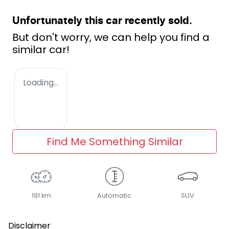
Unfortunately this
car
recently sold.
But don't worry, we can help you find a
similar
car
!
Loading...
Find Me Something Similar
191 km
Automatic
SUV
Disclaimer