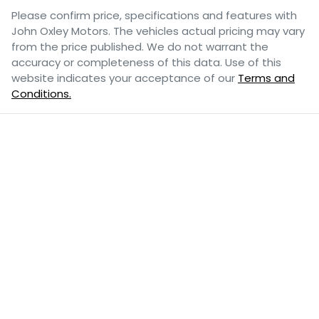
Please confirm price, specifications and features with
John Oxley Motors
. The vehicles actual pricing may vary
from the price published. We do not warrant the
accuracy or completeness of this data. Use of this
website indicates your acceptance of our
Terms and
Conditions.