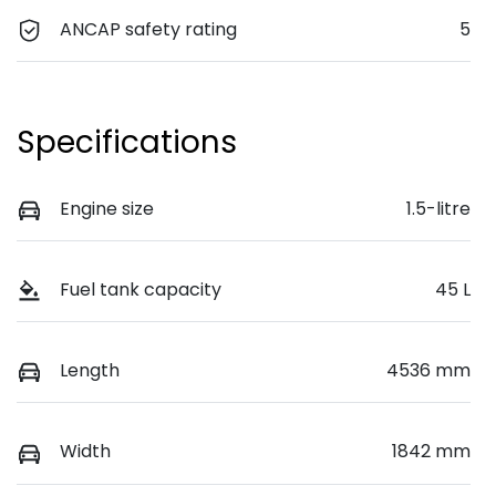
ANCAP safety rating
5
Specifications
Engine size
1.5-litre
Fuel tank capacity
45 L
Length
4536 mm
Width
1842 mm