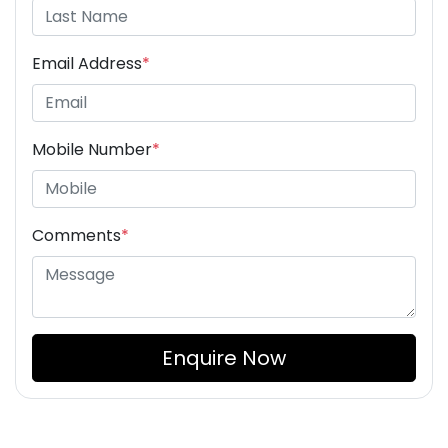
Email Address
*
Mobile Number
*
Comments
*
Enquire Now