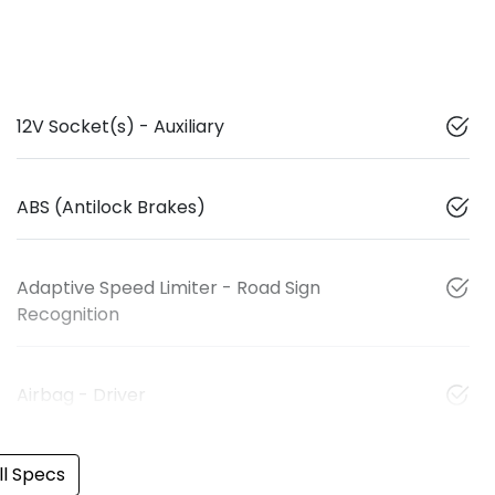
12V Socket(s) - Auxiliary
ABS (Antilock Brakes)
Adaptive Speed Limiter - Road Sign
Recognition
Airbag - Driver
l Specs