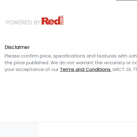
Disclaimer
Please confirm price, specifications and features with
Joh
the price published. We do not warrant the accuracy or co
your acceptance of our
Terms and Conditions.
LMCT: DL 7