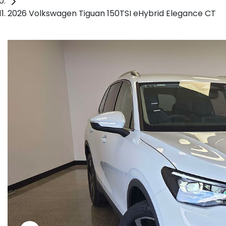
2026 Volkswagen Tiguan 150TSI eHybrid Elegance CT