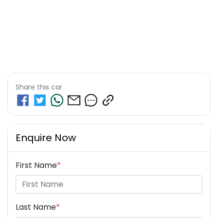
Share this
car
Enquire Now
First Name
*
Last Name
*