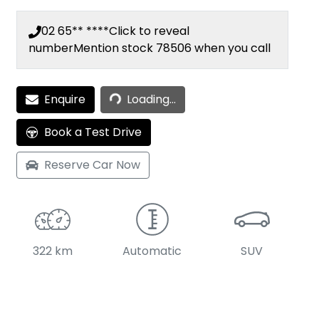
02 65** ****
Click to reveal
number
Mention stock
78506
when you call
Loading...
Enquire
Loading...
Book a Test Drive
Reserve Car Now
322 km
Automatic
SUV