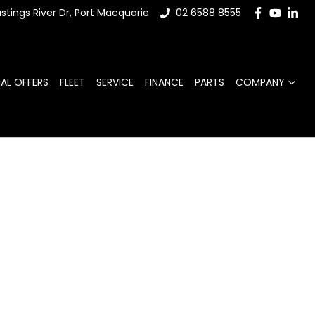
stings River Dr, Port Macquarie
02 6588 8555
IAL OFFERS
FLEET
SERVICE
FINANCE
PARTS
COMPANY