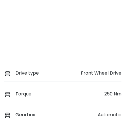
Drive type
Front Wheel Drive
Torque
250 Nm
Gearbox
Automatic