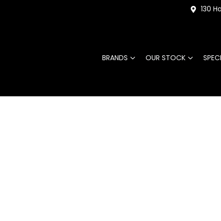
130 Ha
BRANDS
OUR STOCK
SPEC