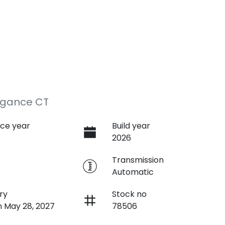
egance CT
ce year
Build year
2026
e
Transmission
Automatic
ry
Stock no
n May 28, 2027
78506