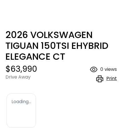
2026 VOLKSWAGEN
TIGUAN 150TSI EHYBRID
ELEGANCE CT
$63,990
0
views
Drive Away
Print
Loading...