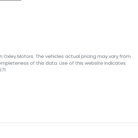
n Oxley Motors
. The vehicles actual pricing may vary from
mpleteness of this data. Use of this website indicates
571