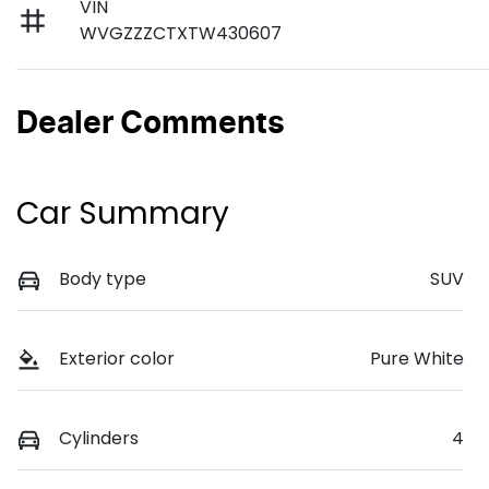
VIN
WVGZZZCTXTW430607
Dealer Comments
Car Summary
Body type
SUV
Exterior color
Pure White
Cylinders
4