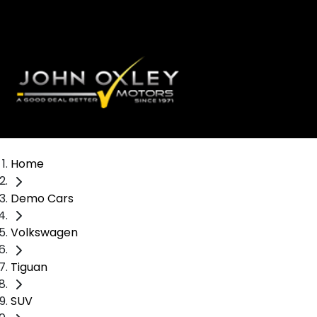
Home
Demo Cars
Volkswagen
Tiguan
SUV