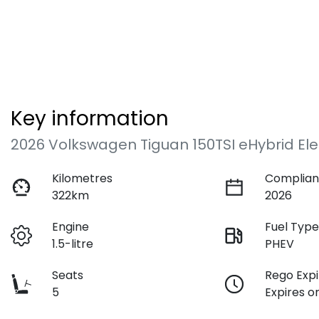
Key information
2026 Volkswagen Tiguan 150TSI eHybrid El
Kilometres
Complian
322km
2026
Engine
Fuel Typ
1.5-litre
PHEV
Seats
Rego Expi
5
Expires o