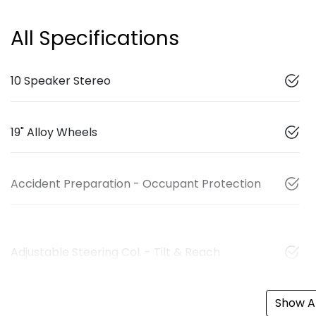
All Specifications
10 Speaker Stereo
19" Alloy Wheels
Accident Preparation - Occupant Protection
Adjustable Steering Col. - Tilt & Reach
Show Al