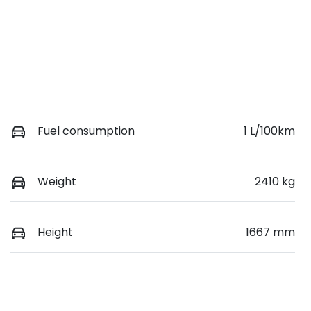
Fuel consumption
1 L/100km
Weight
2410 kg
Height
1667 mm