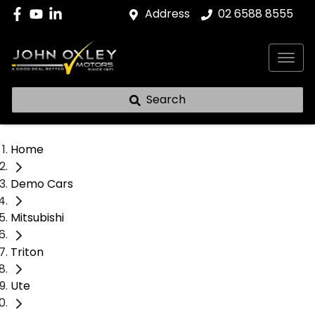
Address
02 6588 8555
Search
Home
Demo Cars
Mitsubishi
Triton
Ute