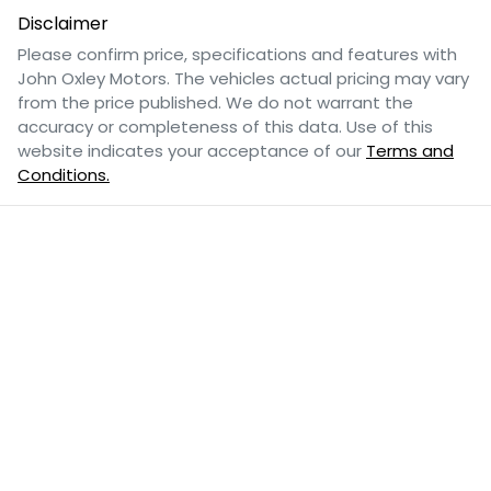
Disclaimer
Please confirm price, specifications and features with
John Oxley Motors
. The vehicles actual pricing may vary
from the price published. We do not warrant the
accuracy or completeness of this data. Use of this
website indicates your acceptance of our
Terms and
Conditions.