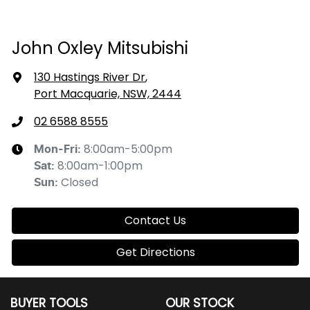
John Oxley Mitsubishi
130 Hastings River Dr
,
Port Macquarie, NSW, 2444
02 6588 8555
8:00am-5:00pm
Mon-Fri:
8:00am-1:00pm
Sat
:
Closed
Sun
:
Contact Us
Get Directions
BUYER TOOLS
OUR STOCK