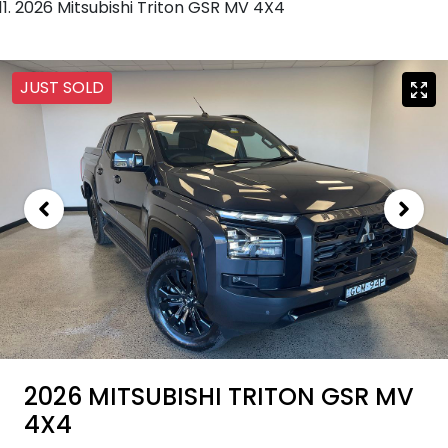
2026 Mitsubishi Triton GSR MV 4X4
JUST SOLD
2026 MITSUBISHI TRITON GSR MV
4X4