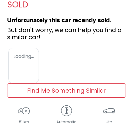
SOLD
Unfortunately this
car
recently sold.
But don't worry, we can help you find a
similar
car
!
Loading...
Find Me Something Similar
51 km
Automatic
Ute