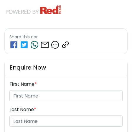
Share this
car
Enquire Now
First Name
*
Last Name
*