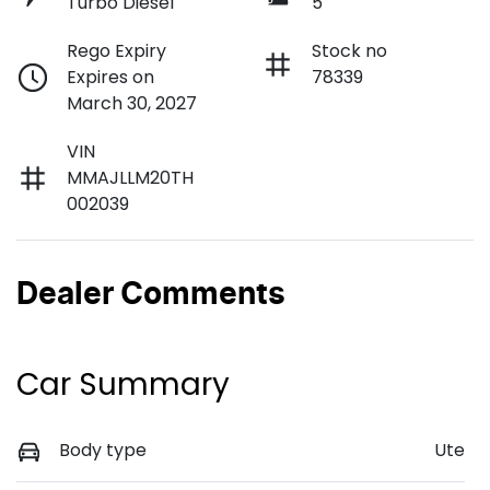
Turbo Diesel
5
Rego Expiry
Stock no
Expires on
78339
March 30, 2027
VIN
MMAJLLM20TH
002039
Dealer Comments
Car Summary
Body type
Ute