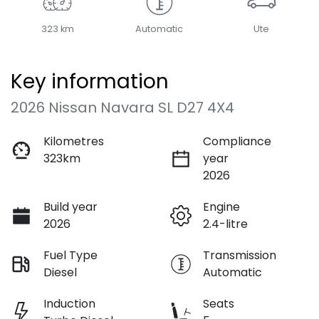
323 km
Automatic
Ute
Key information
2026 Nissan Navara SL D27 4X4
Kilometres
Compliance
323km
year
2026
Build year
Engine
2026
2.4-litre
Fuel Type
Transmission
Diesel
Automatic
Induction
Seats