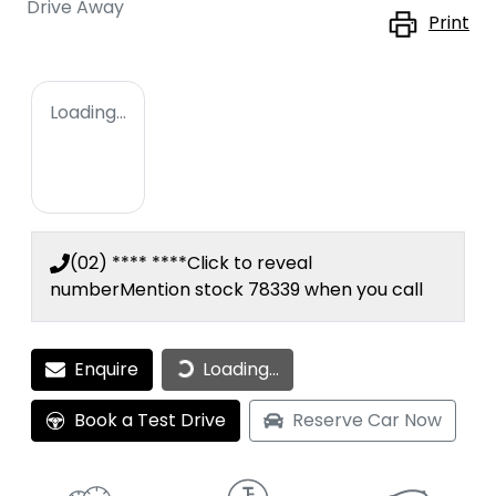
Drive Away
Print
Loading...
(02) **** ****
Click to reveal
number
Mention stock
78339
when you call
Loading...
Enquire
Loading...
Book a Test Drive
Reserve Car Now