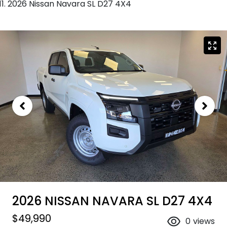
2026 Nissan Navara SL D27 4X4
2026 NISSAN NAVARA SL D27 4X4
$49,990
0
views