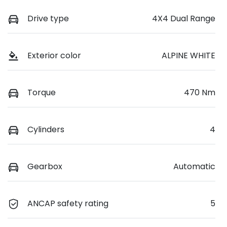
Drive type
4X4 Dual Range
Exterior color
ALPINE WHITE
Torque
470 Nm
Cylinders
4
Gearbox
Automatic
ANCAP safety rating
5