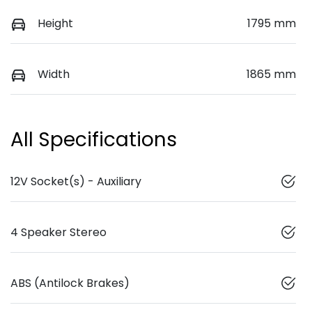
Height
1795 mm
Width
1865 mm
All Specifications
12V Socket(s) - Auxiliary
4 Speaker Stereo
ABS (Antilock Brakes)