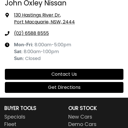
John Oxley Nissan
130 Hastings River Dr
,
Port Macquarie, NSW, 2444
(02) 6588 8555
8:00am-5:00pm
Mon-Fri:
8:00am-1:00pm
Sat
:
Closed
Sun
:
Contact Us
Get Directions
BUYER TOOLS
OUR STOCK
Specials
New Cars
Fleet
Demo Cars