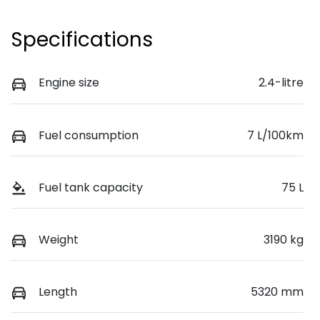
Specifications
Engine size
2.4-litre
Fuel consumption
7 L/100km
Fuel tank capacity
75 L
Weight
3190 kg
Length
5320 mm