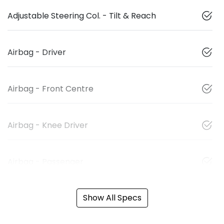
Adjustable Steering Col. - Tilt & Reach
Airbag - Driver
Airbag - Front Centre
Airbag - Knee Driver
Airbag - Passenger
Show All Specs