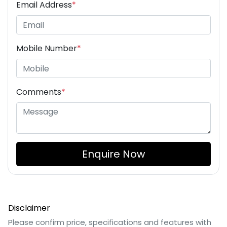
Email Address
*
Mobile Number
*
Comments
*
Enquire Now
Disclaimer
Please confirm price, specifications and features with