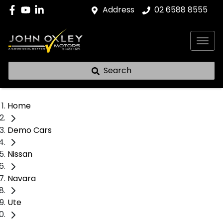
Address
02 6588 8555
Search
Home
Demo Cars
Nissan
Navara
Ute