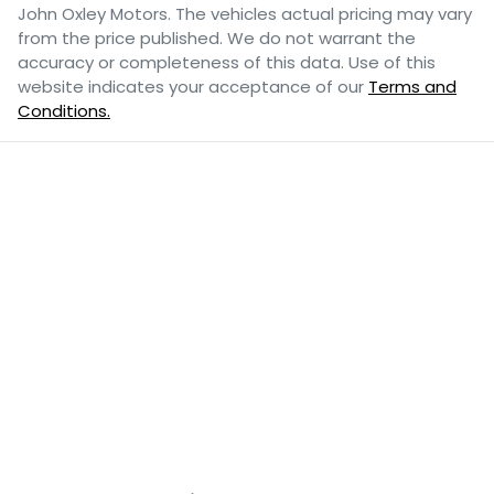
John Oxley Motors
. The vehicles actual pricing may vary
from the price published. We do not warrant the
accuracy or completeness of this data. Use of this
website indicates your acceptance of our
Terms and
Conditions.