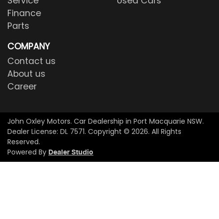
Service
Used Cars
Finance
Parts
COMPANY
Contact us
About us
Career
John Oxley Motors
.
Car Dealership
in
Port Macquarie NSW
.
Dealer License:
DL 7571
.
Copyright ©
2026
. All Rights
Reserved.
Powered By
Dealer Studio