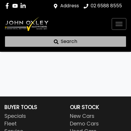
Address
02 6588 8555
Search
BUYER TOOLS
OUR STOCK
Specials
New Cars
Fleet
Demo Cars