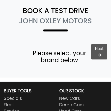
BOOK A TEST DRIVE
JOHN OXLEY MOTORS
Next
Please select your
brand below
BUYER TOOLS
OUR STOCK
Specials
New Cars
Fleet
Demo Cars