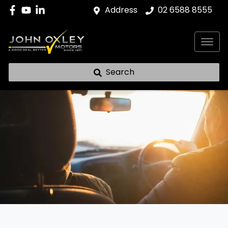
Address
02 6588 8555
Search