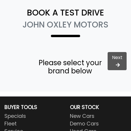
BOOK A TEST DRIVE
JOHN OXLEY MOTORS
Next
Please select your
brand below
BUYER TOOLS
OUR STOCK
Specials
New Cars
Fleet
Demo Cars