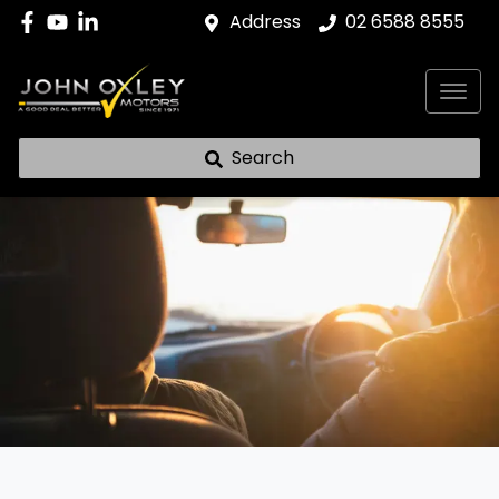
Address
02 6588 8555
Search